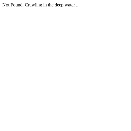
Not Found. Crawling in the deep water ..