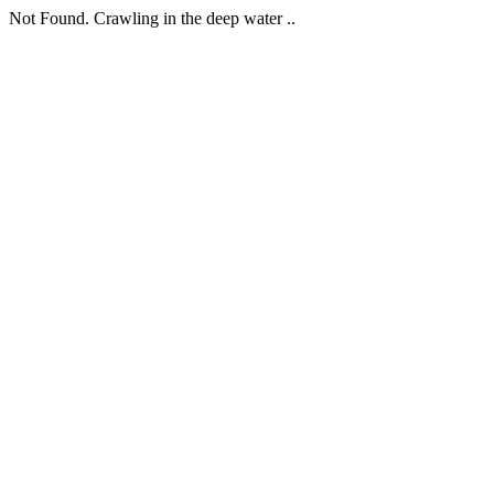
Not Found. Crawling in the deep water ..