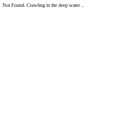
Not Found. Crawling in the deep water ..