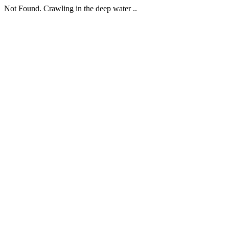
Not Found. Crawling in the deep water ..