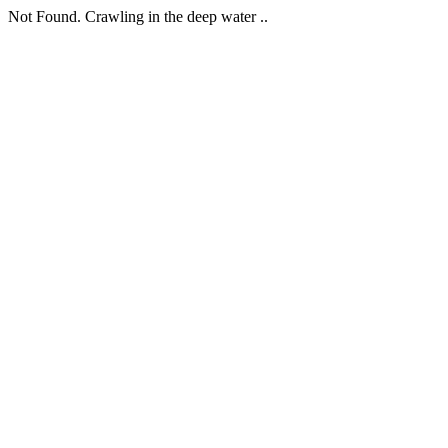
Not Found. Crawling in the deep water ..