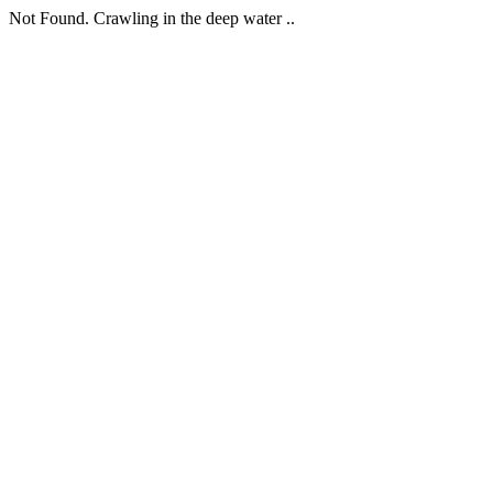
Not Found. Crawling in the deep water ..