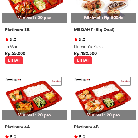
Minimal : 20
pax
Minimal : Rp 500rb
Platinum 3B
MEGAHT (Big Deal)
5.0
5.0
Ta Wan
Domino's Pizza
Rp.55.000
Rp.182.500
LIHAT
LIHAT
Minimal : 20
pax
Minimal : 20
pax
Platinum 4A
Platinum 4B
5.0
5.0