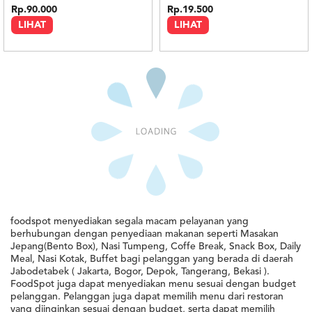
Rp.90.000
Rp.19.500
LIHAT
LIHAT
Minimal : Rp 350rb
Minimal : Rp 350rb
BBQ Smoked Brisket Butter Rice
Smoked Chicken Cajun Butter Rice
5.0
5.0
Mad Bagel
Mad Bagel
Rp.45.000
Rp.45.000
LIHAT
LIHAT