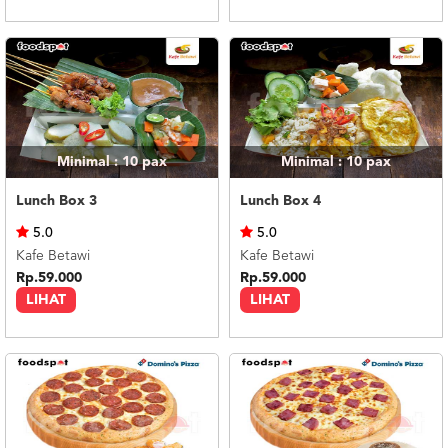
Minimal : 10
pax
Minimal : 10
pax
Lunch Box 3
Lunch Box 4
5.0
5.0
Kafe Betawi
Kafe Betawi
Rp.59.000
Rp.59.000
LIHAT
LIHAT