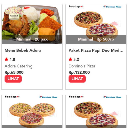
Minimal : 20
pax
Minimal : Rp 500rb
Menu Bebek Adora
Paket Pizza Papi Duo Medium
4.8
5.0
Adora Catering
Domino's Pizza
Rp.65.000
Rp.132.000
LIHAT
LIHAT