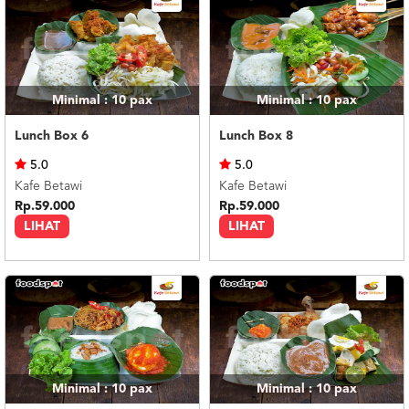
Minimal : 10
pax
Minimal : 10
pax
Lunch Box 6
Lunch Box 8
5.0
5.0
Kafe Betawi
Kafe Betawi
Rp.59.000
Rp.59.000
LIHAT
LIHAT
Minimal : 10
pax
Minimal : 10
pax