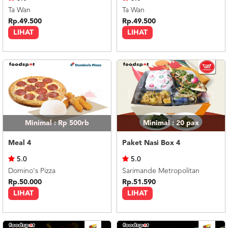
Ta Wan
Ta Wan
Rp.49.500
Rp.49.500
LIHAT
LIHAT
Minimal : Rp 500rb
Minimal : 20
pax
Meal 4
Paket Nasi Box 4
5.0
5.0
Domino's Pizza
Sarimande Metropolitan
Rp.50.000
Rp.51.590
LIHAT
LIHAT