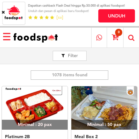
HOME
MENU
0
RESTAURANT
Filter
CARA
PESAN
OUR
COMPANY
1078 items found
KATA
MEREKA
KATALOG
LOYALTY
PROGRAM
Minimal : 20
pax
Minimal : 50
pax
FAQ
ABOUT
Platinum 2B
Meal Box 2