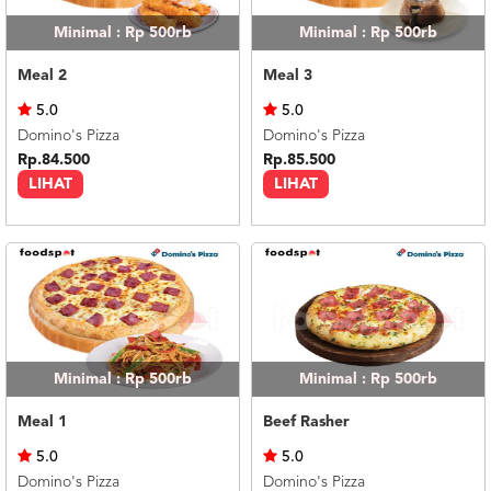
Minimal : Rp 500rb
Minimal : Rp 500rb
Meal 2
Meal 3
5.0
5.0
Domino's Pizza
Domino's Pizza
Rp.84.500
Rp.85.500
LIHAT
LIHAT
Minimal : Rp 500rb
Minimal : Rp 500rb
Meal 1
Beef Rasher
5.0
5.0
Domino's Pizza
Domino's Pizza