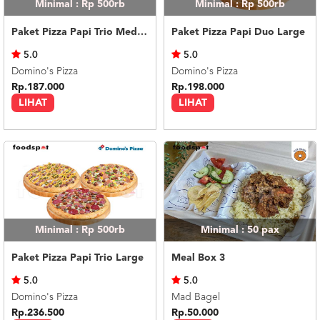
Minimal : Rp 500rb
Minimal : Rp 500rb
Paket Pizza Papi Trio Medium
Paket Pizza Papi Duo Large
5.0
5.0
Domino's Pizza
Domino's Pizza
Rp.187.000
Rp.198.000
LIHAT
LIHAT
Minimal : Rp 500rb
Minimal : 50
pax
Paket Pizza Papi Trio Large
Meal Box 3
5.0
5.0
Domino's Pizza
Mad Bagel
Rp.236.500
Rp.50.000