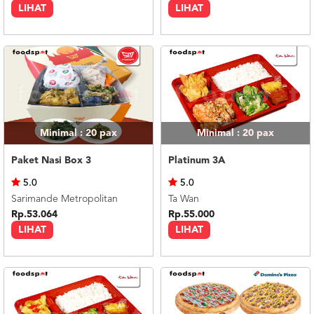
LIHAT
LIHAT
Minimal : 20
pax
Minimal : 20
pax
Paket Nasi Box 3
Platinum 3A
5.0
5.0
Sarimande Metropolitan
Ta Wan
Rp.53.064
Rp.55.000
LIHAT
LIHAT