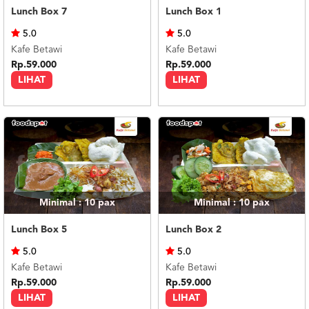
Lunch Box 7
Lunch Box 1
5.0
5.0
Kafe Betawi
Kafe Betawi
Rp.59.000
Rp.59.000
LIHAT
LIHAT
Minimal : 10
pax
Minimal : 10
pax
Lunch Box 5
Lunch Box 2
5.0
5.0
Kafe Betawi
Kafe Betawi
Rp.59.000
Rp.59.000
LIHAT
LIHAT