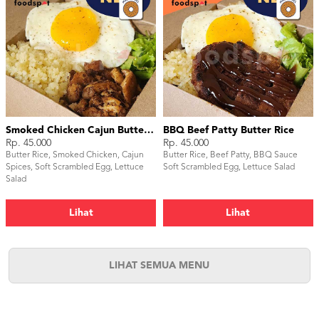
Smoked Chicken Cajun Butter Rice
BBQ Beef Patty Butter Rice
Rp. 45.000
Rp. 45.000
Butter Rice, Smoked Chicken, Cajun
Butter Rice, Beef Patty, BBQ Sauce
Spices, Soft Scrambled Egg, Lettuce
Soft Scrambled Egg, Lettuce Salad
Salad
Lihat
Lihat
LIHAT SEMUA MENU