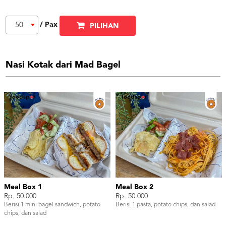
/ Pax
50
PILIHAN
Nasi Kotak dari Mad Bagel
Meal Box 1
Meal Box 2
Rp. 50.000
Rp. 50.000
Berisi 1 mini bagel sandwich, potato
Berisi 1 pasta, potato chips, dan salad
chips, dan salad