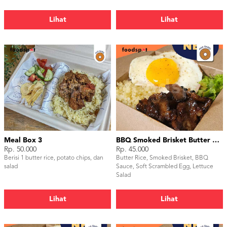
Lihat
Lihat
Meal Box 3
BBQ Smoked Brisket Butter Rice
Rp. 50.000
Rp. 45.000
Berisi 1 butter rice, potato chips, dan
Butter Rice, Smoked Brisket, BBQ
salad
Sauce, Soft Scrambled Egg, Lettuce
Salad
Lihat
Lihat