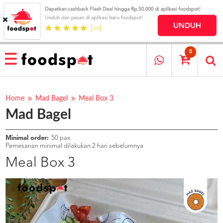
HOME
MENU
0
RESTAURANT
CARA
PESAN
Home
Mad Bagel
Meal Box 3
Mad Bagel
OUR
COMPANY
KATA
Minimal order:
50 pax
MEREKA
Pemesanan minimal dilakukan 2 hari sebelumnya
KATALOG
Meal Box 3
LOYALTY
PROGRAM
FAQ
ABOUT