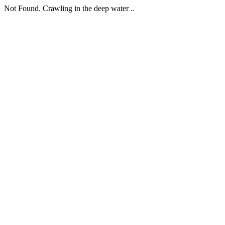
Not Found. Crawling in the deep water ..