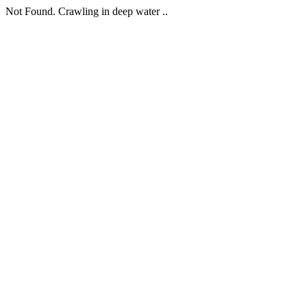
Not Found. Crawling in deep water ..