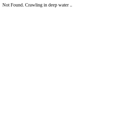
Not Found. Crawling in deep water ..