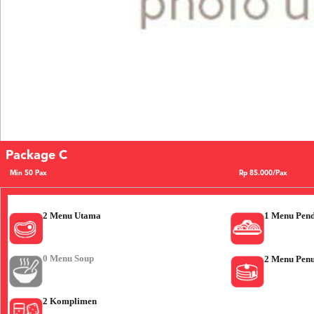
Package C
Min 50 Pax
Rp 85.000/Pax
2 Menu Utama
1 Menu Pen
0 Menu Soup
2 Menu Pen
2 Komplimen