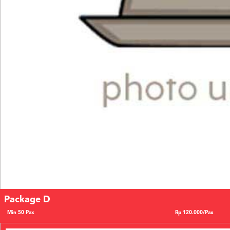
Package D
Min 50 Pax
Rp 120.000/Pax