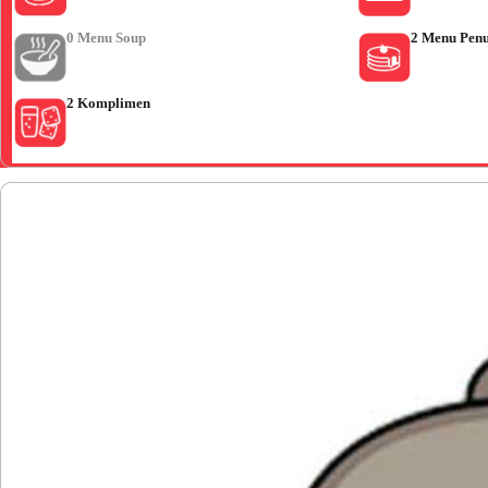
0 Menu Soup
2 Menu Pen
2 Komplimen