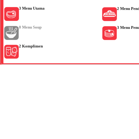
3 Menu Utama
2 Menu Pen
0 Menu Soup
3 Menu Pen
2 Komplimen