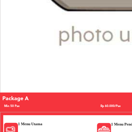
Package A
Min 50 Pax
Rp 60.000/Pax
1 Menu Utama
1 Menu Pen