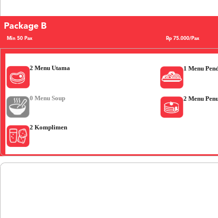
Package B
Min 50 Pax
Rp 75.000/Pax
2 Menu Utama
1 Menu Pen
0 Menu Soup
2 Menu Pen
2 Komplimen