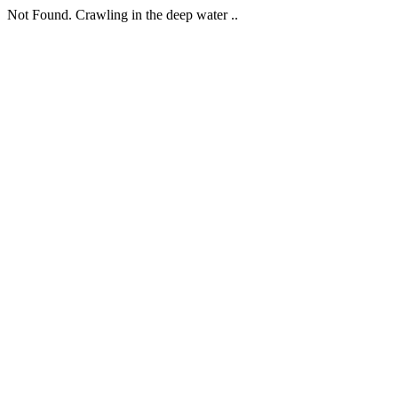
Not Found. Crawling in the deep water ..