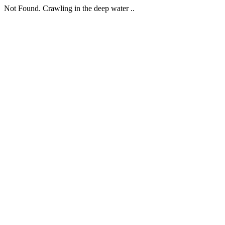
Not Found. Crawling in the deep water ..