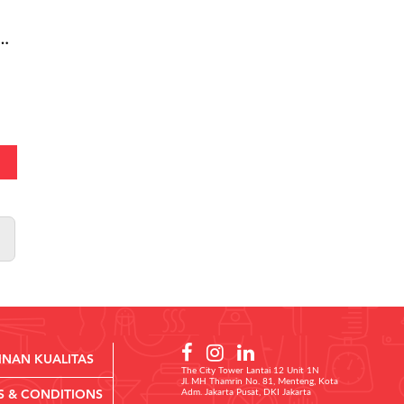
03 - Buttermilk Chicken Burger Small
INAN KUALITAS
The City Tower Lantai 12 Unit 1N
Jl. MH Thamrin No. 81, Menteng, Kota
Adm. Jakarta Pusat, DKI Jakarta
S & CONDITIONS