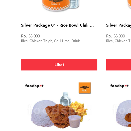
Silver Package 01 - Rice Bowl Chili Lime
Rp. 38.000
Rp. 38.000
Rice, Chicken Thigh, Chili Lime, Drink
Rice, Chicken Th
Lihat