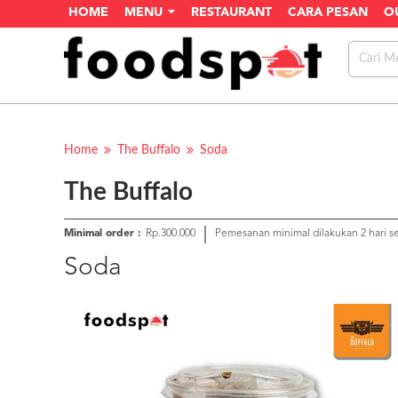
HOME
MENU
RESTAURANT
CARA PESAN
O
Home
The Buffalo
Soda
The Buffalo
Minimal order :
Rp.300.000
Pemesanan minimal dilakukan 2 hari 
Soda