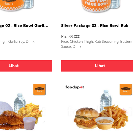
Silver Package 02 - Rice Bowl Garlic Soy
Silver Package 03 - Rice Bowl Rub
Rp. 38.000
igh, Garlic Soy, Drink
Rice, Chicken Thigh, Rub Seasoning ,Butterm
Sauce, Drink
Lihat
Lihat