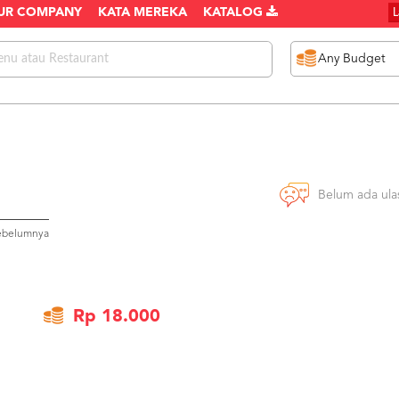
UR COMPANY
KATA MEREKA
KATALOG
Belum ada ula
sebelumnya
Rp 18.000