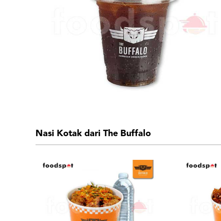
Nasi Kotak dari The Buffalo