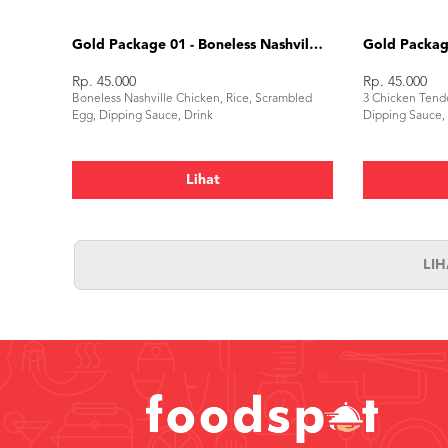
Gold Package 01 - Boneless Nashville Chicken
Gold Package
Rp. 45.000
Rp. 45.000
Boneless Nashville Chicken, Rice, Scrambled
3 Chicken Tende
Egg, Dipping Sauce, Drink
Dipping Sauce,
Lihat
LI