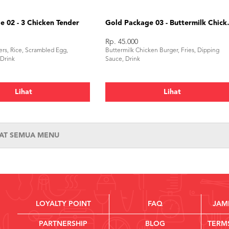
 02 - 3 Chicken Tender
Gold Package 
Rp. 45.000
rs, Rice, Scrambled Egg,
Buttermilk Chicken Burger, Fries, Dipping
 Drink
Sauce, Drink
Lihat
Lihat
HAT SEMUA MENU
LOYALTY POINT
FAQ
JAM
PARTNERSHIP
BLOG
TERM