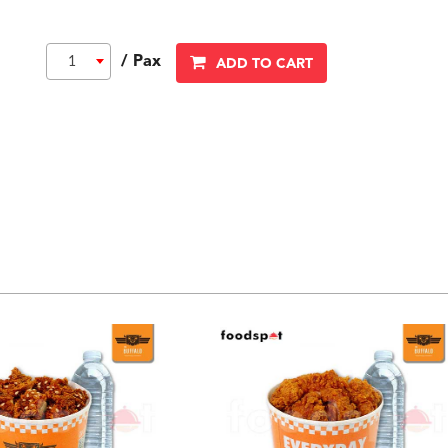
/ Pax
1
ADD TO CART