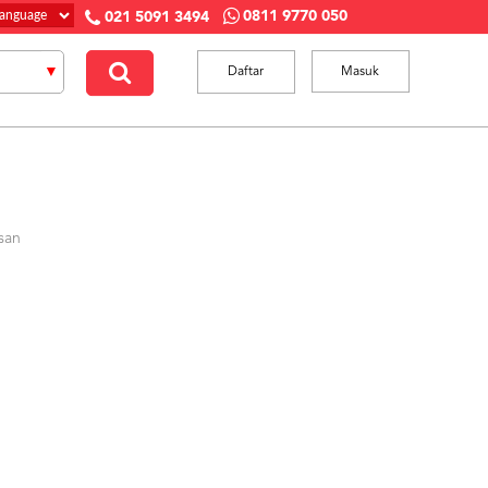
0811 9770 050
021 5091 3494
Daftar
Masuk
san