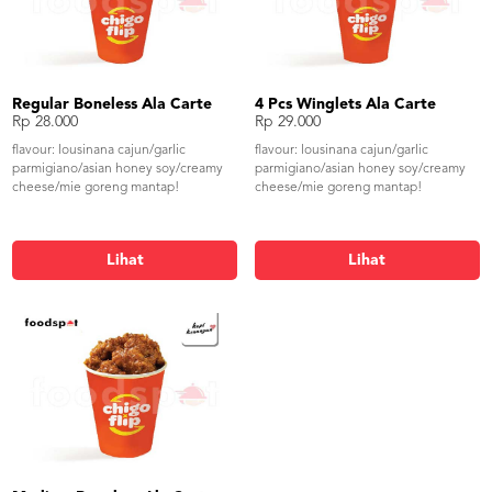
Regular Boneless Ala Carte
4 Pcs Winglets Ala Carte
Rp 28.000
Rp 29.000
flavour: lousinana cajun/garlic
flavour: lousinana cajun/garlic
parmigiano/asian honey soy/creamy
parmigiano/asian honey soy/creamy
cheese/mie goreng mantap!
cheese/mie goreng mantap!
Lihat
Lihat