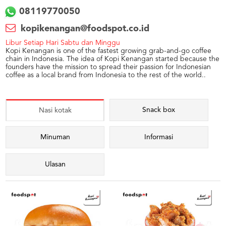
08119770050
kopikenangan@foodspot.co.id
Libur Setiap Hari Sabtu dan Minggu
Kopi Kenangan is one of the fastest growing grab-and-go coffee
chain in Indonesia. The idea of Kopi Kenangan started because the
founders have the mission to spread their passion for Indonesian
coffee as a local brand from Indonesia to the rest of the world..
Snack box
Nasi kotak
Minuman
Informasi
Ulasan