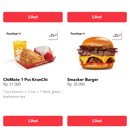
Lihat
Lihat
ChiMate 1 Pcs KrunChi
Smacker Burger
Rp 31.000
Rp 35.000
1 pcs krunchi + 1 rice + 1 drink green
tea/lemon tea
Lihat
Lihat