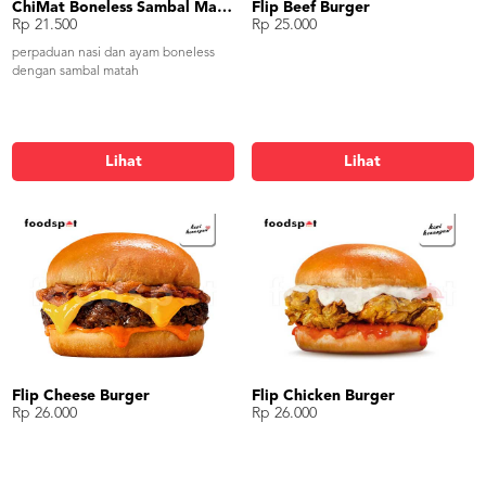
ChiMat Boneless Sambal Matah
Flip Beef Burger
Rp 21.500
Rp 25.000
perpaduan nasi dan ayam boneless
dengan sambal matah
Lihat
Lihat
Flip Cheese Burger
Flip Chicken Burger
Rp 26.000
Rp 26.000