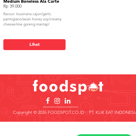
Medium Boneless Ala Carte
Rp 39.000
flavour: lousinana cajun/garlic
parmigiano/asian honey soy/creamy
cheese/mie goreng mantap!
Lihat
Copyright © 2026 FOODSPOT.CO.ID :: PT. KLIK EAT INDONESI
Copyright