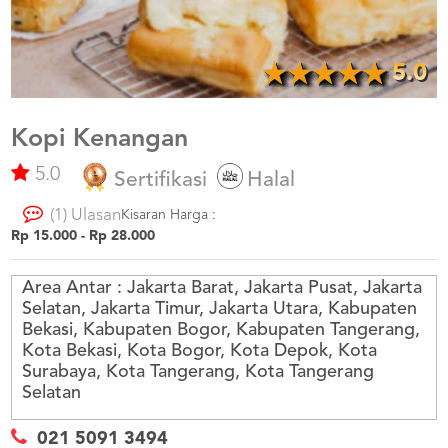
US
CATERERS
BLOG
5.0
TERMS
&
CONDITIONS
Kopi Kenangan
5.0
CALL
Sertifikasi
Halal
CENTER
021
(1) Ulasan
5091
Kisaran Harga :
3494
Rp 15.000 - Rp 28.000
LOGIN
DAFTAR
Area Antar :
Jakarta Barat, Jakarta Pusat, Jakarta
Selatan, Jakarta Timur, Jakarta Utara, Kabupaten
Bekasi, Kabupaten Bogor, Kabupaten Tangerang,
Kota Bekasi, Kota Bogor, Kota Depok, Kota
Surabaya, Kota Tangerang, Kota Tangerang
Selatan
021 5091 3494