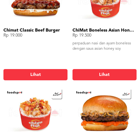
Chimat Classic Beef Burger
ChiMat Boneless Asian Honey Soy
Rp 19.000
Rp 19.500
perpaduan nasi dan ayam boneless
dengan saus asian honey soy
Lihat
Lihat