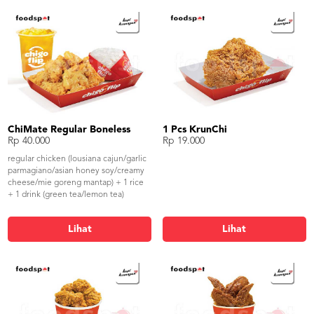
ChiMate Regular Boneless
1 Pcs KrunChi
Rp 40.000
Rp 19.000
regular chicken (lousiana cajun/garlic
parmagiano/asian honey soy/creamy
cheese/mie goreng mantap) + 1 rice
+ 1 drink (green tea/lemon tea)
Lihat
Lihat