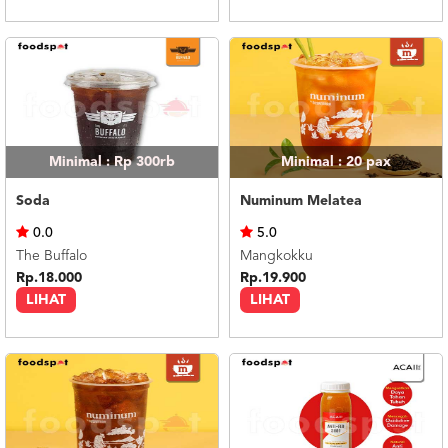
Minimal : Rp 300rb
Minimal : 20
pax
Soda
Numinum Melatea
0.0
5.0
The Buffalo
Mangkokku
Rp.18.000
Rp.19.900
LIHAT
LIHAT