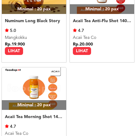
Minimal : 20
pax
Minimal : 20
pax
Numinum Long Black Story
Acaii Tea Anti-Flu Shot 140ml
5.0
4.7
Mangkokku
Acaii Tea Co
Rp.19.900
Rp.20.000
LIHAT
LIHAT
Minimal : 20
pax
Acaii Tea Morning Shot 140ml
4.7
Acaii Tea Co