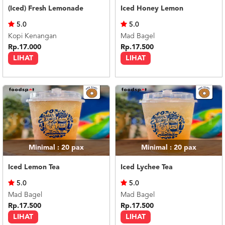
(Iced) Fresh Lemonade
Iced Honey Lemon
5.0
5.0
Kopi Kenangan
Mad Bagel
Rp.17.000
Rp.17.500
LIHAT
LIHAT
Minimal : 20
pax
Minimal : 20
pax
Iced Lemon Tea
Iced Lychee Tea
5.0
5.0
Mad Bagel
Mad Bagel
Rp.17.500
Rp.17.500
LIHAT
LIHAT