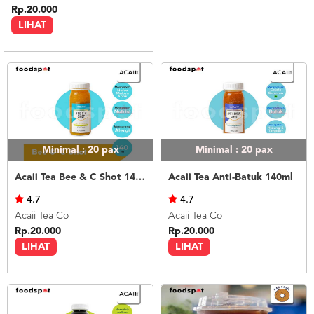
Rp.20.000
LIHAT
Minimal : 20
pax
Minimal : 20
pax
Acaii Tea Bee & C Shot 140ml
Acaii Tea Anti-Batuk 140ml
4.7
4.7
Acaii Tea Co
Acaii Tea Co
Rp.20.000
Rp.20.000
LIHAT
LIHAT