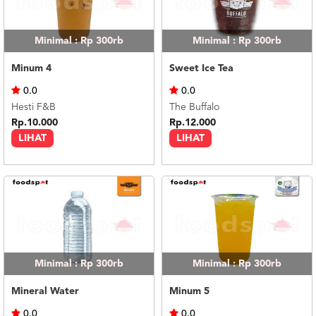
Minimal : Rp 300rb
Minimal : Rp 300rb
Minum 4
Sweet Ice Tea
0.0
0.0
Hesti F&B
The Buffalo
Rp.10.000
Rp.12.000
LIHAT
LIHAT
Minimal : Rp 300rb
Minimal : Rp 300rb
Mineral Water
Minum 5
0.0
0.0