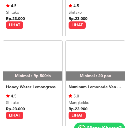
4.5
4.5
Shitako
Shitako
Rp.23.000
Rp.23.000
LIHAT
LIHAT
Minimal : Rp 500rb
Minimal : 20
pax
Honey Water Lemongrass
Numinum Lemonade Van Java
4.5
5.0
Shitako
Mangkokku
Rp.23.000
Rp.23.900
LIHAT
LIHAT
Copyright
©