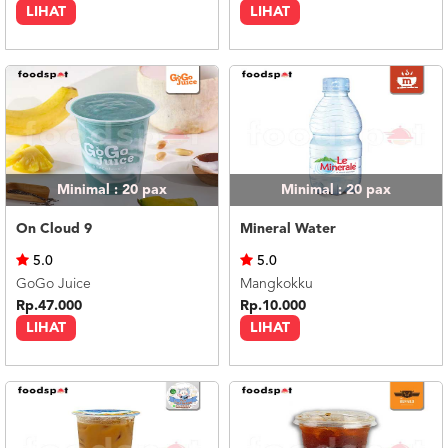
LIHAT
LIHAT
Minimal : 20
pax
Minimal : 20
pax
On Cloud 9
Mineral Water
5.0
5.0
GoGo Juice
Mangkokku
Rp.47.000
Rp.10.000
LIHAT
LIHAT