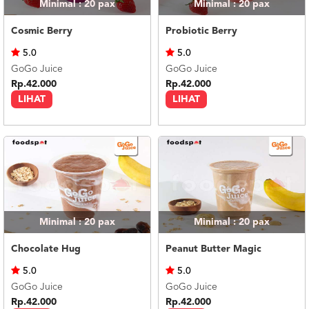
Minimal : 20
pax
Minimal : 20
pax
Cosmic Berry
Probiotic Berry
5.0
5.0
GoGo Juice
GoGo Juice
Rp.42.000
Rp.42.000
LIHAT
LIHAT
Minimal : 20
pax
Minimal : 20
pax
Chocolate Hug
Peanut Butter Magic
5.0
5.0
GoGo Juice
GoGo Juice
Rp.42.000
Rp.42.000