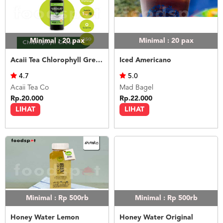
Minimal : 20
pax
Minimal : 20
pax
Acaii Tea Chlorophyll Green 250ml
Iced Americano
4.7
5.0
Acaii Tea Co
Mad Bagel
Rp.20.000
Rp.22.000
LIHAT
LIHAT
Minimal : Rp 500rb
Minimal : Rp 500rb
Honey Water Lemon
Honey Water Original