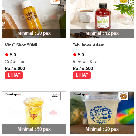
Minimal : 20
pax
Minimal : 12
pax
Vit C Shot 50ML
Teh Jawa Adem
5.0
5.0
GoGo Juice
Rempah Kita
Rp.16.000
Rp.16.500
LIHAT
LIHAT
Minimal : 50
pax
Minimal : 20
pax