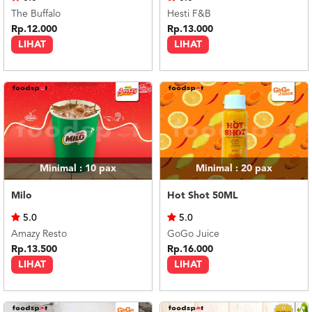
The Buffalo
Hesti F&B
Rp.12.000
Rp.13.000
LIHAT
LIHAT
Minimal : 10
pax
Minimal : 20
pax
Milo
Hot Shot 50ML
5.0
5.0
Amazy Resto
GoGo Juice
Rp.13.500
Rp.16.000
LIHAT
LIHAT