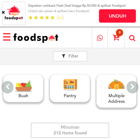
HOME
MENU
0
RESTAURANT
Filter
CARA
PESAN
OUR
COMPANY
KATA
MEREKA
Buah
Pantry
Multiple
KATALOG
Address
LOYALTY
PROGRAM
FAQ
Minuman
212 items found
ABOUT