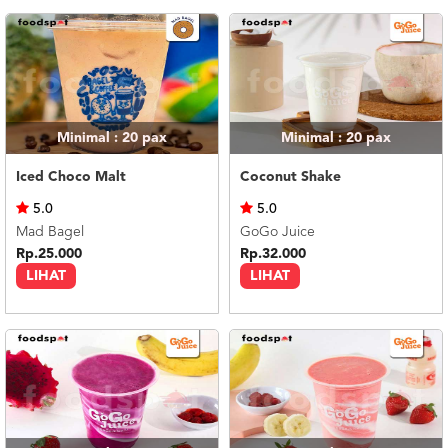
US
CATERERS
BLOG
TERMS
&
CONDITIONS
Minimal : 20
pax
Minimal : 20
pax
CALL
Iced Choco Malt
Coconut Shake
CENTER
021
5.0
5.0
5091
3494
Mad Bagel
GoGo Juice
Rp.25.000
Rp.32.000
LOGIN
DAFTAR
LIHAT
LIHAT