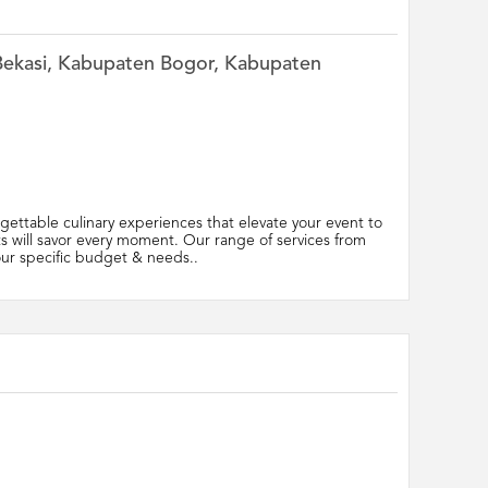
n Bekasi, Kabupaten Bogor, Kabupaten
ettable culinary experiences that elevate your event to
ts will savor every moment. Our range of services from
your specific budget & needs..