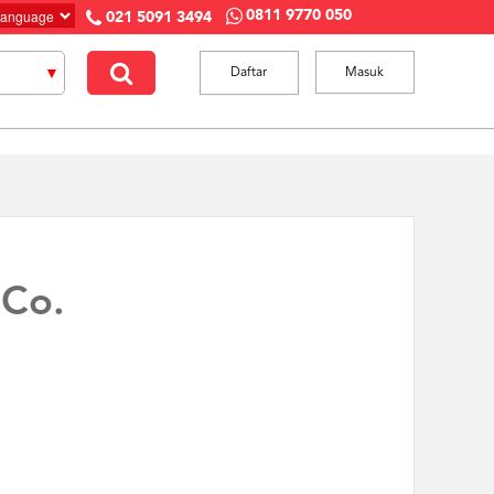
0811 9770 050
021 5091 3494
Daftar
Masuk
 Co.