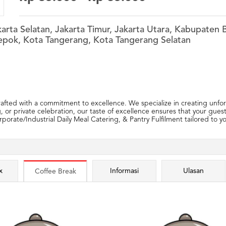
akarta Selatan, Jakarta Timur, Jakarta Utara, Kabupate
epok, Kota Tangerang, Kota Tangerang Selatan
fted with a commitment to excellence. We specialize in creating unforg
 or private celebration, our taste of excellence ensures that your gues
porate/Industrial Daily Meal Catering, & Pantry Fulfilment tailored to 
x
Informasi
Ulasan
Coffee Break