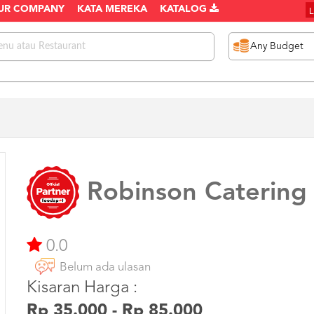
UR COMPANY
KATA MEREKA
KATALOG
Robinson Catering
0.0
Belum ada ulasan
Kisaran Harga :
Rp 35.000 - Rp 85.000