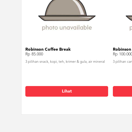
Robinson Coffee Break
Robinson
Rp 85.000
Rp 100.00
3 pilihan snack, kopi, teh, krimer & gula, air mineral
3 pilihan ca
Lihat