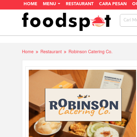
HOME
MENU
RESTAURANT
CARA PESAN
O
Home
Restaurant
Robinson Catering Co.