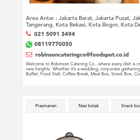
Area Antar :
Jakarta Barat, Jakarta Pusat, J
Tangerang, Kota Bekasi, Kota Bogor, Kota D
021 5091 3494
08119770050
robinsoncateringco@foodspot.co.id
Welcome to Robinson Catering Co., where every dish is cra
new heights. Whether it’s a wedding, corporate gathering,
Buffet, Food Stall, Coffee Break, Meal Box, Snack Box, Cor
Prasmanan
Nasi kotak
Snack bo