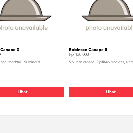
 Canape 3
Robinson Canape 5
0
Rp 130.000
nape, mocktail, air mineral
5 pilihan canape, 2 pilihan mocktail, air 
Lihat
Lihat