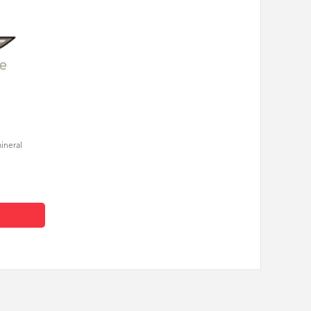
mineral