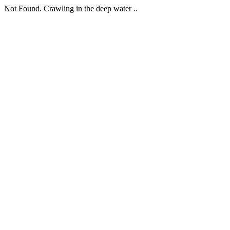
Not Found. Crawling in the deep water ..