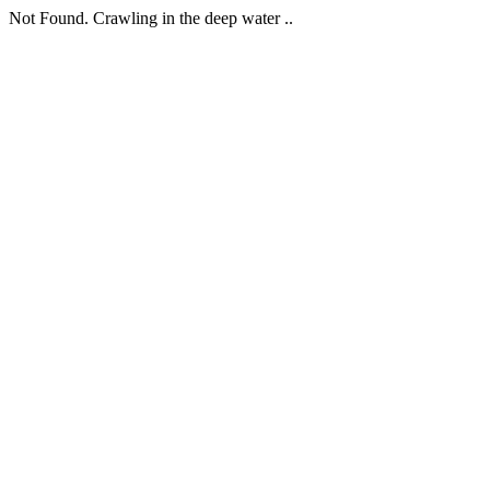
Not Found. Crawling in the deep water ..