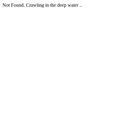
Not Found. Crawling in the deep water ..