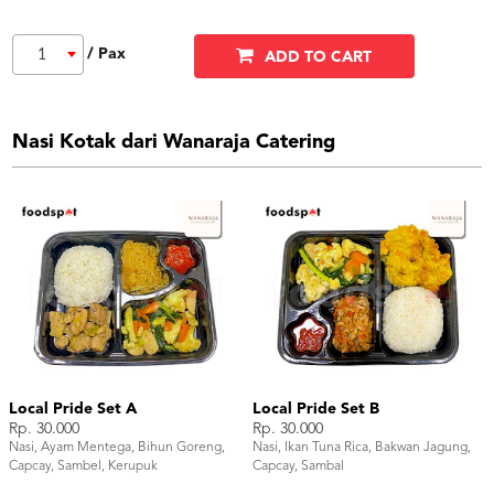
/ Pax
1
ADD TO CART
Nasi Kotak dari Wanaraja Catering
Local Pride Set A
Local Pride Set B
Rp. 30.000
Rp. 30.000
Nasi, Ayam Mentega, Bihun Goreng,
Nasi, Ikan Tuna Rica, Bakwan Jagung,
Capcay, Sambel, Kerupuk
Capcay, Sambal