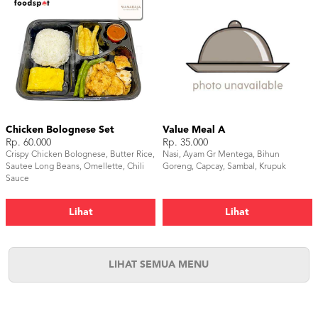
Chicken Bolognese Set
Value Meal A
Rp. 60.000
Rp. 35.000
Crispy Chicken Bolognese, Butter Rice,
Nasi, Ayam Gr Mentega, Bihun
Sautee Long Beans, Omellette, Chili
Goreng, Capcay, Sambal, Krupuk
Sauce
Lihat
Lihat
LIHAT SEMUA MENU