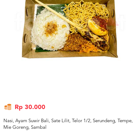
US
CATERERS
BLOG
TERMS
&
CONDITIONS
CALL
CENTER
021
5091
3494
LOGIN
DAFTAR
Rp 30.000
Nasi, Ayam Suwir Bali, Sate Lilit, Telor 1/2, Serundeng, Tempe,
Mie Goreng, Sambal