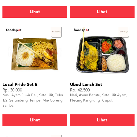
Lihat
Lihat
Local Pride Set E
Ubud Lunch Set
Rp. 30.000
Rp. 42.500
Nasi, Ayam Suwir Bali, Sate Lilit, Telor
Nasi, Ayam Betutu, Sate Lilit Ayam,
1/2, Serundeng, Tempe, Mie Goreng,
Plecing Kangkung, Krupuk
Sambal
Lihat
Lihat