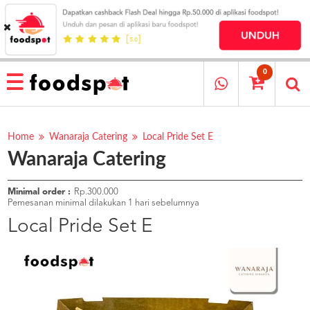
HOME
MENU
0
RESTAURANT
CARA
PESAN
Home
Wanaraja Catering
Local Pride Set E
Wanaraja Catering
OUR
COMPANY
KATA
Minimal order :
Rp.300.000
MEREKA
Pemesanan minimal dilakukan 1 hari sebelumnya
KATALOG
Local Pride Set E
LOYALTY
PROGRAM
FAQ
ABOUT