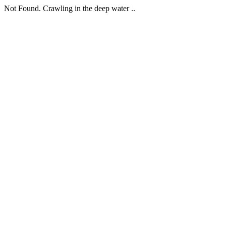
Not Found. Crawling in the deep water ..