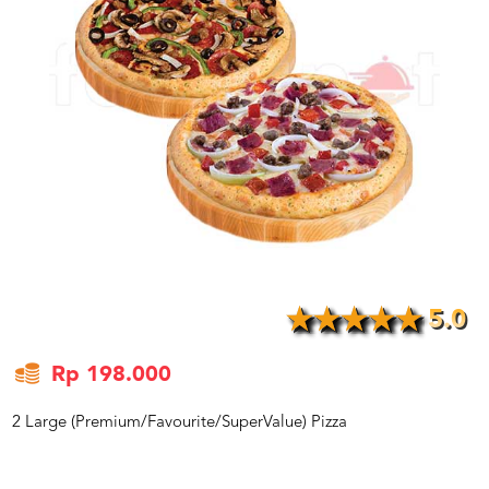
US
CATERERS
BLOG
TERMS
&
CONDITIONS
CALL
CENTER
021
5091
3494
LOGIN
DAFTAR
5.0
Rp 198.000
2 Large (Premium/Favourite/SuperValue) Pizza