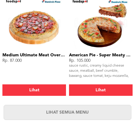
Medium Ultimate Meat Overload
American Pie - Super Meaty Bolognese Medium
Rp. 87.000
Rp. 105.000
sauce rustic, creamy liquid cheese
sauce, meatball, beef crumble,
bawang, sauce tomat, keju mozarella,
paprika hijau, tomat, parsley
Lihat
Lihat
LIHAT SEMUA MENU