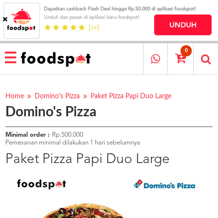
HOME
MENU
0
RESTAURANT
CARA
PESAN
Home
Domino's Pizza
Paket Pizza Papi Duo Large
Domino's Pizza
OUR
COMPANY
KATA
Minimal order :
Rp.500.000
MEREKA
Pemesanan minimal dilakukan 1 hari sebelumnya
KATALOG
Paket Pizza Papi Duo Large
LOYALTY
PROGRAM
FAQ
ABOUT