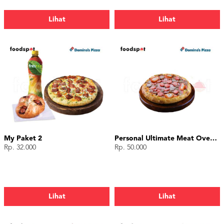
Lihat
Lihat
My Paket 2
Personal Ultimate Meat Overload
Rp. 32.000
Rp. 50.000
Lihat
Lihat