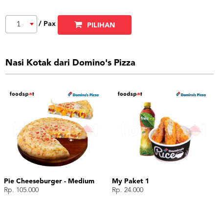
/ Pax
1
PILIHAN
Nasi Kotak dari Domino's Pizza
Pie Cheeseburger - Medium
My Paket 1
Rp. 105.000
Rp. 24.000