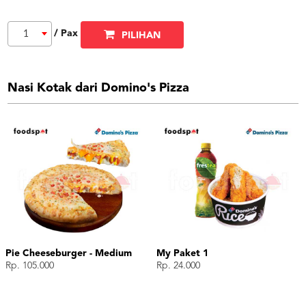
/ Pax
1
PILIHAN
Nasi Kotak dari Domino's Pizza
Pie Cheeseburger - Medium
My Paket 1
Rp. 105.000
Rp. 24.000