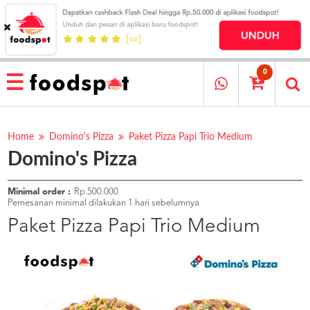
HOME
MENU
0
RESTAURANT
CARA
PESAN
Home
Domino's Pizza
Paket Pizza Papi Trio Medium
Domino's Pizza
OUR
COMPANY
KATA
Minimal order :
Rp.500.000
MEREKA
Pemesanan minimal dilakukan 1 hari sebelumnya
KATALOG
Paket Pizza Papi Trio Medium
LOYALTY
PROGRAM
FAQ
ABOUT