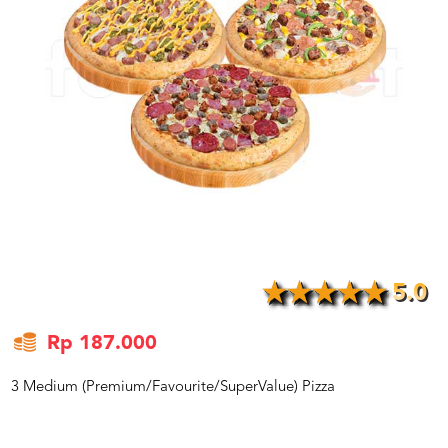
US
CATERERS
BLOG
TERMS
&
CONDITIONS
CALL
CENTER
021
5091
3494
LOGIN
DAFTAR
5.0
Rp 187.000
3 Medium (Premium/Favourite/SuperValue) Pizza