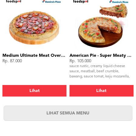
Medium Ultimate Meat Overload
American Pie - Super Meaty Bolognese Medium
Rp. 87.000
Rp. 105.000
sauce rustic, creamy liquid cheese
sauce, meatball, beef crumble,
bawang, sauce tomat, keju mozarella,
paprika hijau, tomat, parsley
Lihat
Lihat
LIHAT SEMUA MENU