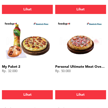
Lihat
Lihat
My Paket 2
Personal Ultimate Meat Overload
Rp. 32.000
Rp. 50.000
Lihat
Lihat