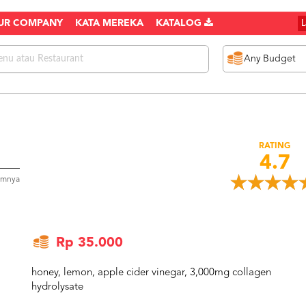
UR COMPANY
KATA MEREKA
KATALOG
RATING
4.7
umnya
Rp 35.000
honey, lemon, apple cider vinegar, 3,000mg collagen
hydrolysate