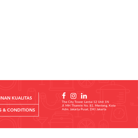
INAN KUALITAS
The City Tower Lantai 12 Unit 1N
Jl. MH Thamrin No. 81, Menteng, Kota
Adm. Jakarta Pusat, DKI Jakarta
S & CONDITIONS