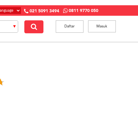
0811 9770 050
021 5091 3494
Daftar
Masuk