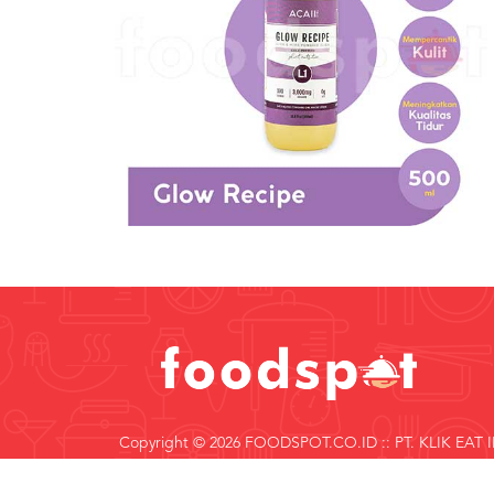
Copyright © 2026 FOODSPOT.CO.ID :: PT. KLIK EAT