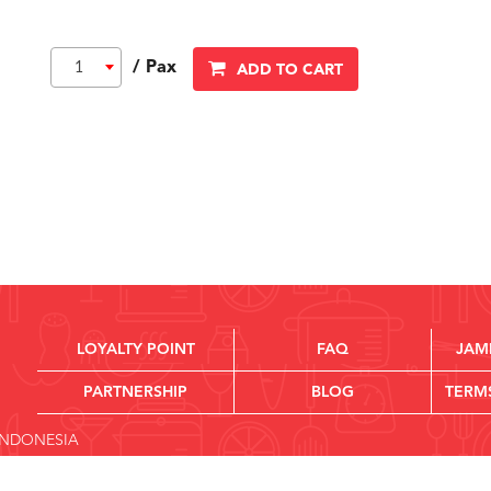
/ Pax
1
ADD TO CART
LOYALTY POINT
FAQ
JAM
PARTNERSHIP
BLOG
TERM
 INDONESIA