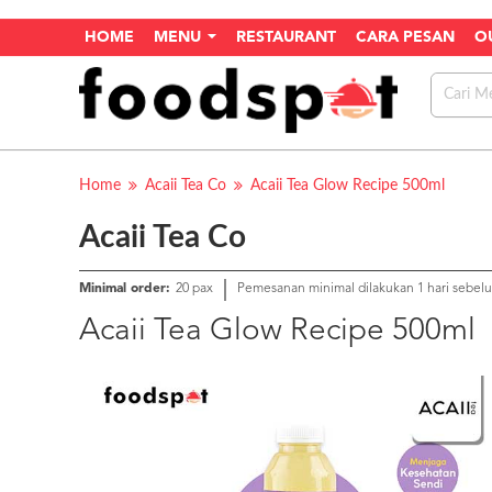
HOME
MENU
RESTAURANT
CARA PESAN
O
Home
Acaii Tea Co
Acaii Tea Glow Recipe 500ml
Acaii Tea Co
Minimal order:
20 pax
Pemesanan minimal dilakukan 1 hari sebel
Acaii Tea Glow Recipe 500ml