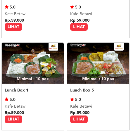
US
5.0
5.0
CATERERS
Kafe Betawi
Kafe Betawi
BLOG
Rp.59.000
Rp.59.000
LIHAT
LIHAT
TERMS
&
CONDITIONS
CALL
CENTER
021
5091
3494
LOGIN
DAFTAR
Minimal : 10
pax
Minimal : 10
pax
Lunch Box 1
Lunch Box 5
5.0
5.0
Kafe Betawi
Kafe Betawi
Rp.59.000
Rp.59.000
LIHAT
LIHAT