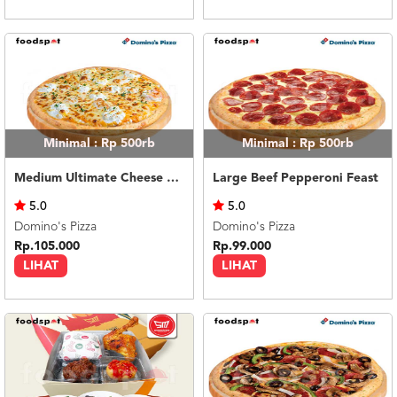
Minimal : Rp 500rb
Minimal : Rp 500rb
Medium Ultimate Cheese Melt
Large Beef Pepperoni Feast
5.0
5.0
Domino's Pizza
Domino's Pizza
Rp.105.000
Rp.99.000
LIHAT
LIHAT