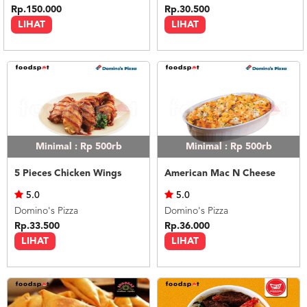
Rp.150.000
Rp.30.500
LIHAT
LIHAT
Minimal : Rp 500rb
Minimal : Rp 500rb
5 Pieces Chicken Wings
American Mac N Cheese
5.0
5.0
Domino's Pizza
Domino's Pizza
Rp.33.500
Rp.36.000
LIHAT
LIHAT