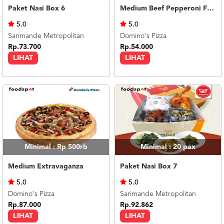
Paket Nasi Box 6
Medium Beef Pepperoni Feast
5.0
5.0
Sarimande Metropolitan
Domino's Pizza
Rp.73.700
Rp.54.000
LIHAT
LIHAT
Minimal : Rp 500rb
Minimal : 20
pax
Medium Extravaganza
Paket Nasi Box 7
5.0
5.0
Domino's Pizza
Sarimande Metropolitan
Rp.87.000
Rp.92.862
LIHAT
LIHAT