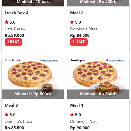
Minimal : 10
pax
Minimal : Rp 500rb
Lunch Box 4
Meal 2
5.0
5.0
Kafe Betawi
Domino's Pizza
Rp.59.000
Rp.84.500
LIHAT
LIHAT
Minimal : Rp 500rb
Minimal : Rp 500rb
Meal 3
Meal 1
5.0
5.0
Domino's Pizza
Domino's Pizza
Rp.85.500
Rp.90.000