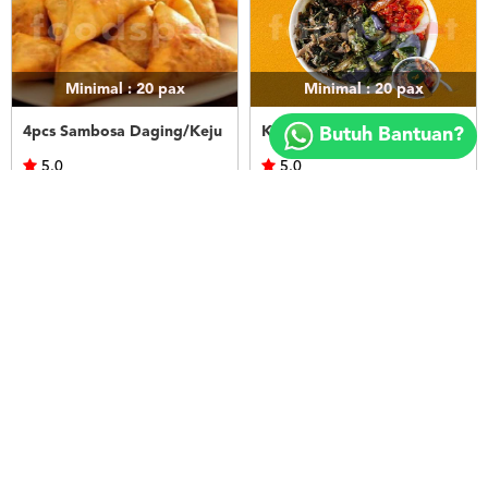
Minimal : 20
pax
Minimal : 20
pax
Copyright
©
4pcs Sambosa Daging/Keju
Kapau Bowl 2
Butuh Bantuan?
2018
FOODSPOT.CO.ID
5.0
5.0
Sungkar Arabian Resto
Sarimande Metropolitan
Rp.50.000
Rp.51.590
LIHAT
LIHAT
Minimal : 20
pax
Minimal : 20
pax
Kapau Bowl 1
Kapau Bowl 3