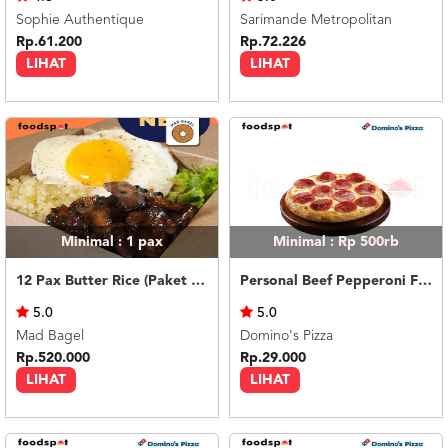
Sophie Authentique
Sarimande Metropolitan
Rp.61.200
Rp.72.226
LIHAT
LIHAT
Minimal : 1
pax
Minimal : Rp 500rb
12 Pax Butter Rice (Paket Meeting)
Personal Beef Pepperoni Feast
5.0
5.0
Mad Bagel
Domino's Pizza
Rp.520.000
Rp.29.000
LIHAT
LIHAT