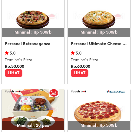
Minimal : Rp 500rb
Minimal : Rp 500rb
Personal Extravaganza
Personal Ultimate Cheese Melt
5.0
5.0
Domino's Pizza
Domino's Pizza
Rp.50.000
Rp.60.000
LIHAT
LIHAT
Minimal : 20
pax
Minimal : Rp 500rb