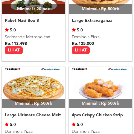
Minimal : 20
pax
Minimal : Rp 500rb
Paket Nasi Box 8
Large Extravaganza
5.0
5.0
Sarimande Metropolitan
Domino's Pizza
Rp.113.498
Rp.125.000
LIHAT
LIHAT
Minimal : Rp 500rb
Minimal : Rp 500rb
Large Ultimate Cheese Melt
4pcs Crispy Chicken Strip
5.0
5.0
Domino's Pizza
Domino's Pizza