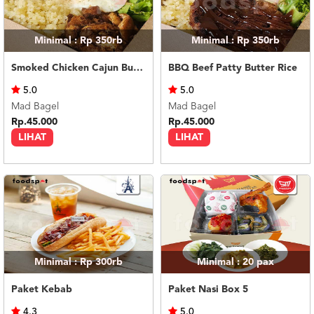
Minimal : Rp 350rb
Minimal : Rp 350rb
Smoked Chicken Cajun Butter Rice
BBQ Beef Patty Butter Rice
5.0
5.0
Mad Bagel
Mad Bagel
Rp.45.000
Rp.45.000
LIHAT
LIHAT
Minimal : Rp 300rb
Minimal : 20
pax
Paket Kebab
Paket Nasi Box 5
4.3
5.0