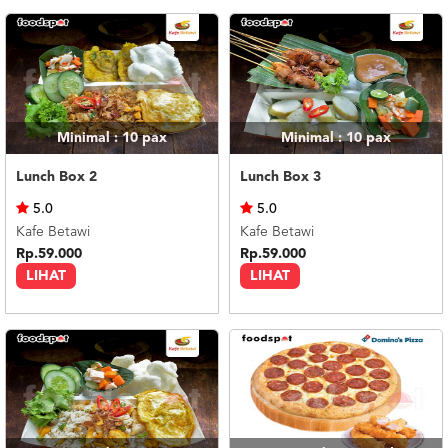
Minimal : 10
pax
Minimal : 10
pax
Lunch Box 2
Lunch Box 3
5.0
5.0
Kafe Betawi
Kafe Betawi
Rp.59.000
Rp.59.000
LIHAT
LIHAT