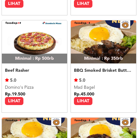
LIHAT
LIHAT
Minimal : Rp 500rb
Minimal : Rp 350rb
Beef Rasher
BBQ Smoked Brisket Butter Rice
5.0
5.0
Domino's Pizza
Mad Bagel
Rp.19.500
Rp.45.000
LIHAT
LIHAT