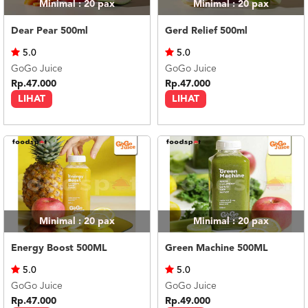
Minimal : 20
pax
Minimal : 20
pax
Dear Pear 500ml
Gerd Relief 500ml
5.0
5.0
GoGo Juice
GoGo Juice
Rp.47.000
Rp.47.000
LIHAT
LIHAT
Minimal : 20
pax
Minimal : 20
pax
Energy Boost 500ML
Green Machine 500ML
5.0
5.0
GoGo Juice
GoGo Juice
Rp.47.000
Rp.49.000