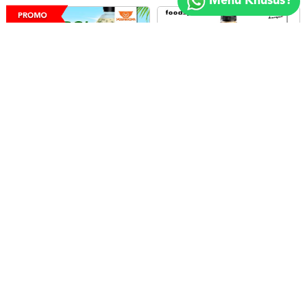
Menu Khusus?
2018
FOODSPOT.CO.ID
Minimal : Rp 100rb
Minimal : 10
pax
Es Cendol 1L
Seliter Kenangan - Kopi Susu Black Aren
5.0
5.0
Yoshinoya
Kopi Kenangan
Rp.91.000
Rp.95.000
LIHAT
LIHAT