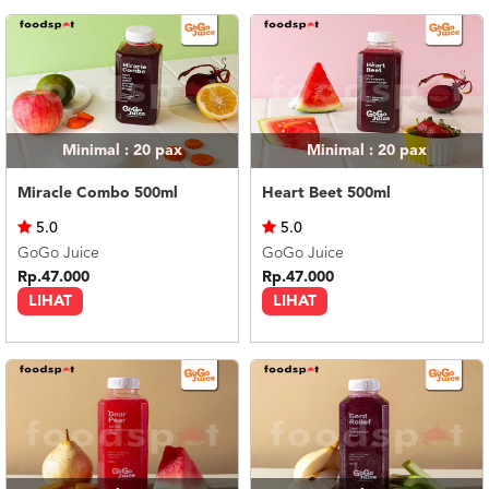
US
CATERERS
BLOG
TERMS
&
CONDITIONS
Minimal : 20
pax
Minimal : 20
pax
CALL
Miracle Combo 500ml
Heart Beet 500ml
CENTER
021
5.0
5.0
5091
3494
GoGo Juice
GoGo Juice
Rp.47.000
Rp.47.000
LOGIN
DAFTAR
LIHAT
LIHAT