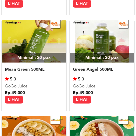
LIHAT
LIHAT
Minimal : 20
pax
Minimal : 20
pax
Mean Green 500ML
Green Angel 500ML
5.0
5.0
GoGo Juice
GoGo Juice
Rp.49.000
Rp.49.000
LIHAT
LIHAT