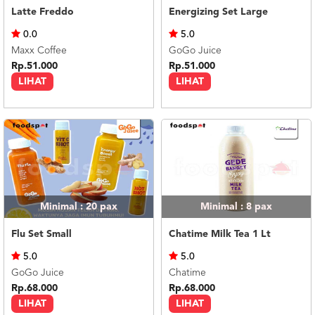
Latte Freddo
Energizing Set Large
0.0
5.0
Maxx Coffee
GoGo Juice
Rp.51.000
Rp.51.000
LIHAT
LIHAT
Minimal : 20
pax
Minimal : 8
pax
Flu Set Small
Chatime Milk Tea 1 Lt
5.0
5.0
GoGo Juice
Chatime
Rp.68.000
Rp.68.000
LIHAT
LIHAT