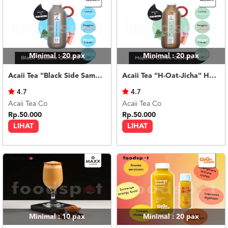
Minimal : 20
pax
Minimal : 20
pax
Acaii Tea "Black Side Same" Black Sesame Oatmilk 500ml
Acaii Tea "H-Oat-Jicha" Hojicha Coffee Oatmilk 500ml
4.7
4.7
Acaii Tea Co
Acaii Tea Co
Rp.50.000
Rp.50.000
LIHAT
LIHAT
Minimal : 10
pax
Minimal : 20
pax