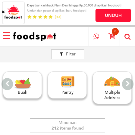
HOME
MENU
0
RESTAURANT
Filter
CARA
PESAN
OUR
COMPANY
KATA
MEREKA
Buah
Pantry
Multiple
KATALOG
Address
LOYALTY
PROGRAM
FAQ
Minuman
212 items found
ABOUT