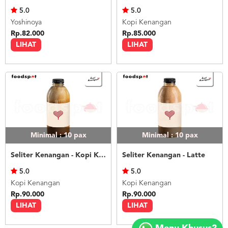
5.0
5.0
Yoshinoya
Kopi Kenangan
Rp.82.000
Rp.85.000
LIHAT
LIHAT
Minimal : 10
pax
Minimal : 10
pax
Seliter Kenangan - Kopi Kenangan Mantan
Seliter Kenangan - Latte
5.0
5.0
Kopi Kenangan
Kopi Kenangan
Rp.90.000
Rp.90.000
LIHAT
LIHAT
Copyright
©