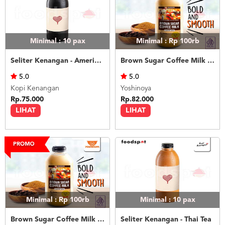
Minimal : 10
pax
Minimal : Rp 100rb
Seliter Kenangan - Americano
Brown Sugar Coffee Milk 1L
5.0
5.0
Kopi Kenangan
Yoshinoya
Rp.75.000
Rp.82.000
LIHAT
LIHAT
Minimal : Rp 100rb
Minimal : 10
pax
Brown Sugar Coffee Milk 1L Less Sugar
Seliter Kenangan - Thai Tea