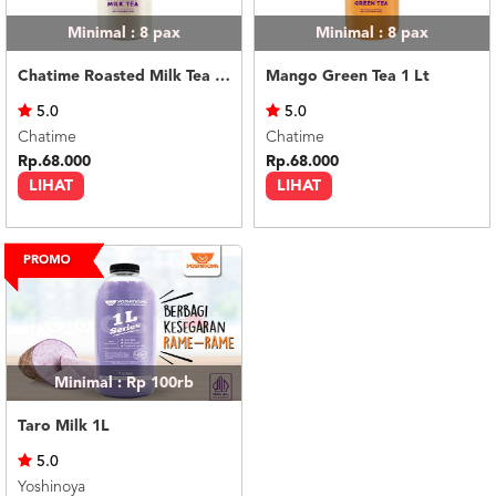
Minimal : 8
pax
Minimal : 8
pax
Chatime Roasted Milk Tea 1 Lt
Mango Green Tea 1 Lt
5.0
5.0
Chatime
Chatime
Rp.68.000
Rp.68.000
LIHAT
LIHAT
Minimal : Rp 100rb
Taro Milk 1L
5.0
Yoshinoya