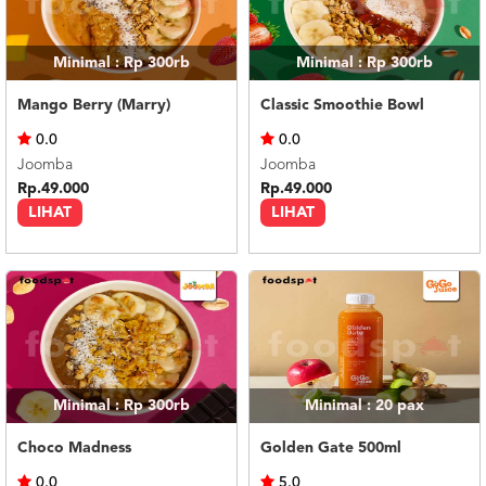
Minimal : Rp 300rb
Minimal : Rp 300rb
Mango Berry (Marry)
Classic Smoothie Bowl
0.0
0.0
Joomba
Joomba
Rp.49.000
Rp.49.000
LIHAT
LIHAT
Minimal : Rp 300rb
Minimal : 20
pax
Choco Madness
Golden Gate 500ml
0.0
5.0