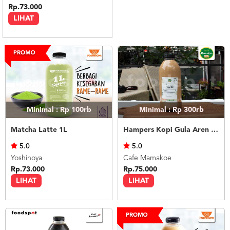
Rp.73.000
LIHAT
Minimal : Rp 100rb
Minimal : Rp 300rb
Matcha Latte 1L
Hampers Kopi Gula Aren Seliter
5.0
5.0
Yoshinoya
Cafe Mamakoe
Rp.73.000
Rp.75.000
LIHAT
LIHAT