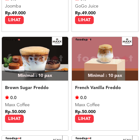
Joomba
GoGo Juice
Rp.49.000
Rp.49.000
LIHAT
LIHAT
Minimal : 10
pax
Minimal : 10
pax
Brown Sugar Freddo
French Vanilla Freddo
0.0
0.0
Maxx Coffee
Maxx Coffee
Rp.50.000
Rp.50.000
LIHAT
LIHAT