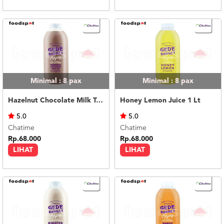
Minimal : 8
pax
Minimal : 8
pax
Hazelnut Chocolate Milk Tea 1 Lt
Honey Lemon Juice 1 Lt
5.0
5.0
Chatime
Chatime
Rp.68.000
Rp.68.000
LIHAT
LIHAT