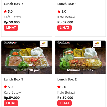
Lunch Box 7
Lunch Box 1
5.0
5.0
Kafe Betawi
Kafe Betawi
Rp.59.000
Rp.59.000
LIHAT
LIHAT
Minimal : 10
pax
Minimal : 10
pax
Lunch Box 5
Lunch Box 2
5.0
5.0
Kafe Betawi
Kafe Betawi
Rp.59.000
Rp.59.000
LIHAT
LIHAT