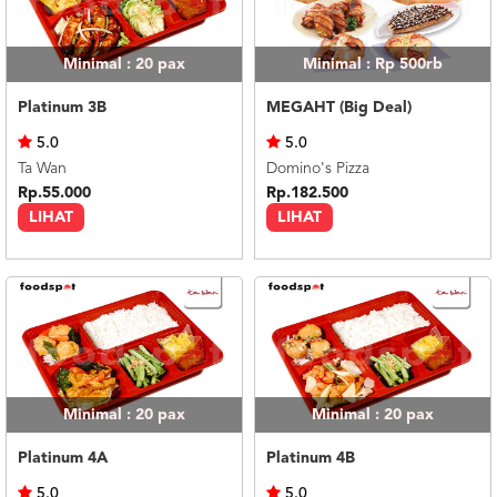
Minimal : 20
pax
Minimal : Rp 500rb
Platinum 3B
MEGAHT (Big Deal)
5.0
5.0
Ta Wan
Domino's Pizza
Rp.55.000
Rp.182.500
LIHAT
LIHAT
Minimal : 20
pax
Minimal : 20
pax
Platinum 4A
Platinum 4B
5.0
5.0