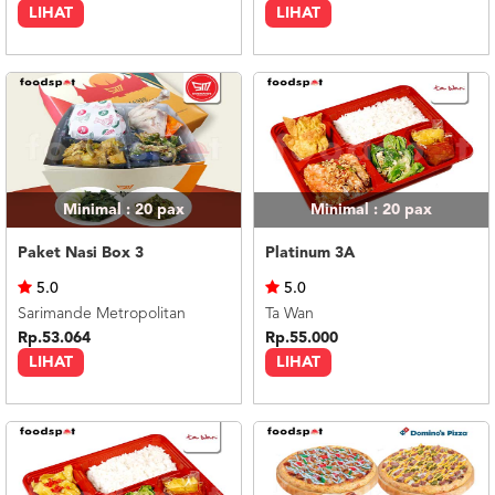
LIHAT
LIHAT
Minimal : 20
pax
Minimal : 20
pax
Paket Nasi Box 3
Platinum 3A
5.0
5.0
Sarimande Metropolitan
Ta Wan
Rp.53.064
Rp.55.000
LIHAT
LIHAT