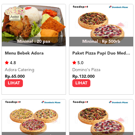
Minimal : 20
pax
Minimal : Rp 500rb
Menu Bebek Adora
Paket Pizza Papi Duo Medium
4.8
5.0
Adora Catering
Domino's Pizza
Rp.65.000
Rp.132.000
LIHAT
LIHAT