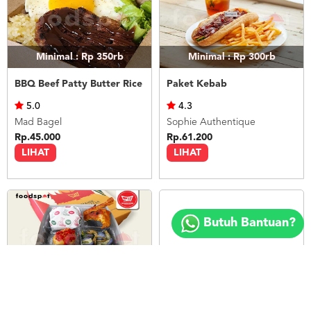
Minimal : Rp 350rb
Minimal : Rp 300rb
BBQ Beef Patty Butter Rice
Paket Kebab
5.0
4.3
Mad Bagel
Sophie Authentique
Rp.45.000
Rp.61.200
LIHAT
LIHAT
Copyright
©
Butuh Bantuan?
2018
FOODSPOT.CO.ID
Minimal : 20
pax
Minimal : 1
pax
Paket Nasi Box 5
12 Pax Butter Rice (Paket Meeting)