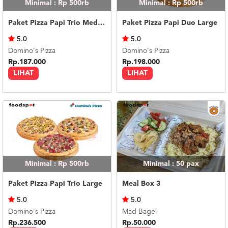
Minimal : Rp 500rb
Minimal : Rp 500rb
Paket Pizza Papi Trio Medium
Paket Pizza Papi Duo Large
5.0
5.0
Domino's Pizza
Domino's Pizza
Rp.187.000
Rp.198.000
LIHAT
LIHAT
Minimal : Rp 500rb
Minimal : 50
pax
Paket Pizza Papi Trio Large
Meal Box 3
5.0
5.0
Domino's Pizza
Mad Bagel
Rp.236.500
Rp.50.000