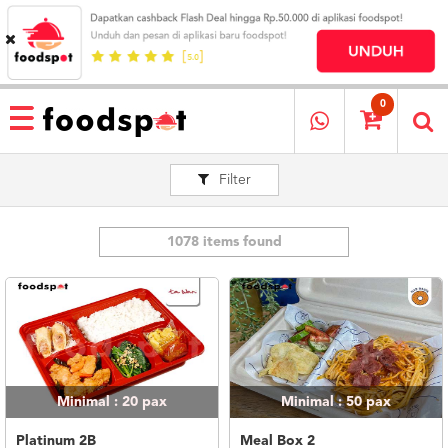
HOME
MENU
0
RESTAURANT
Filter
CARA
PESAN
OUR
COMPANY
1078 items found
KATA
MEREKA
KATALOG
LOYALTY
PROGRAM
Minimal : 20
pax
Minimal : 50
pax
FAQ
ABOUT
Platinum 2B
Meal Box 2