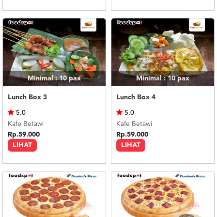
Minimal : 10
pax
Minimal : 10
pax
Lunch Box 3
Lunch Box 4
5.0
5.0
Kafe Betawi
Kafe Betawi
Rp.59.000
Rp.59.000
LIHAT
LIHAT