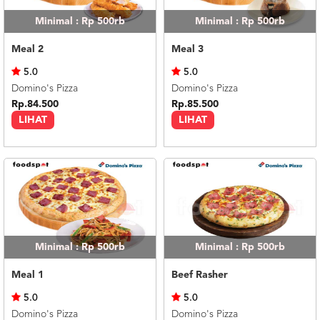
Minimal : Rp 500rb
Minimal : Rp 500rb
Meal 2
Meal 3
5.0
5.0
Domino's Pizza
Domino's Pizza
Rp.84.500
Rp.85.500
LIHAT
LIHAT
Minimal : Rp 500rb
Minimal : Rp 500rb
Meal 1
Beef Rasher
5.0
5.0
Domino's Pizza
Domino's Pizza