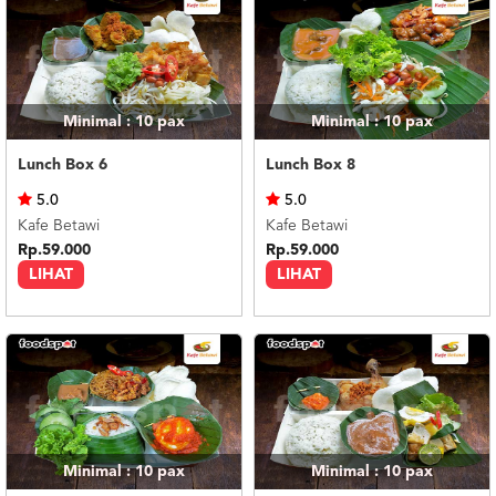
Minimal : 10
pax
Minimal : 10
pax
Lunch Box 6
Lunch Box 8
5.0
5.0
Kafe Betawi
Kafe Betawi
Rp.59.000
Rp.59.000
LIHAT
LIHAT
Minimal : 10
pax
Minimal : 10
pax