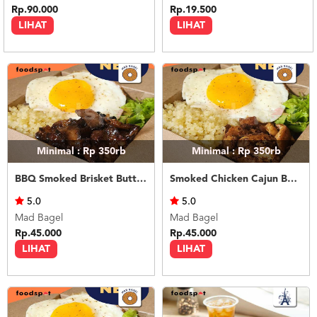
Rp.90.000
Rp.19.500
LIHAT
LIHAT
Minimal : Rp 350rb
Minimal : Rp 350rb
BBQ Smoked Brisket Butter Rice
Smoked Chicken Cajun Butter Rice
5.0
5.0
Mad Bagel
Mad Bagel
Rp.45.000
Rp.45.000
LIHAT
LIHAT