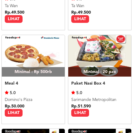
Ta Wan
Ta Wan
Rp.49.500
Rp.49.500
LIHAT
LIHAT
Minimal : Rp 500rb
Minimal : 20
pax
Meal 4
Paket Nasi Box 4
5.0
5.0
Domino's Pizza
Sarimande Metropolitan
Rp.50.000
Rp.51.590
LIHAT
LIHAT