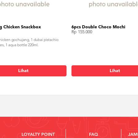
g Chicken Snackbox
6pcs Double Choco Mochi
Rp 155.000
chicken gochujang, 1 dubai pistachio
es, 1 aqua bottle 220ml.
Lihat
Lihat
LOYALTY POINT
FAQ
JAM