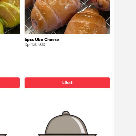
6pcs Ube Cheese
Rp 130.000
Lihat