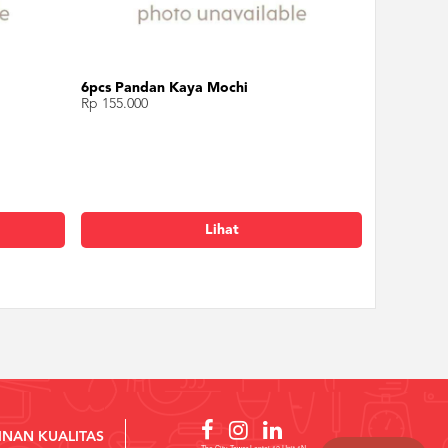
6pcs Pandan Kaya Mochi
Rp 155.000
Lihat
INAN KUALITAS