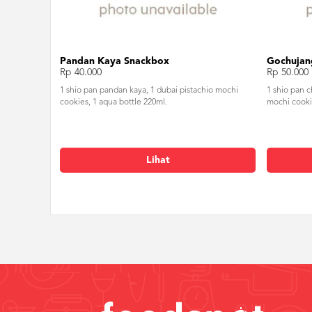
Pandan Kaya Snackbox
Gochujan
Rp 40.000
Rp 50.000
1 shio pan pandan kaya, 1 dubai pistachio mochi
1 shio pan 
cookies, 1 aqua bottle 220ml.
mochi cooki
Lihat