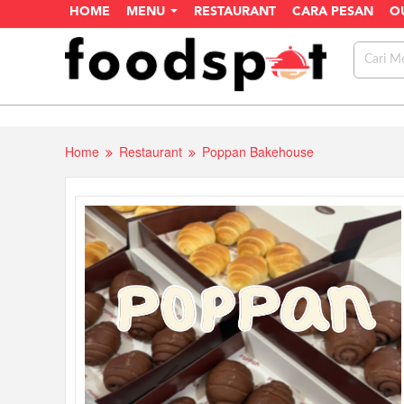
HOME
MENU
RESTAURANT
CARA PESAN
O
Home
Restaurant
Poppan Bakehouse