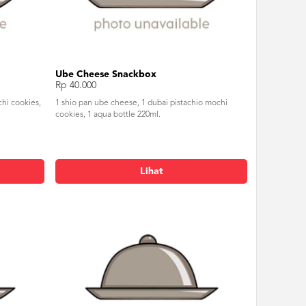
Ube Cheese Snackbox
Rp 40.000
chi cookies,
1 shio pan ube cheese, 1 dubai pistachio mochi
cookies, 1 aqua bottle 220ml.
Lihat