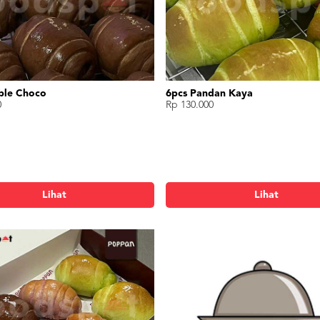
ble Choco
6pcs Pandan Kaya
0
Rp 130.000
Lihat
Lihat