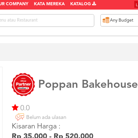
UR COMPANY
KATA MEREKA
KATALOG
Poppan Bakehouse
0.0
Belum ada ulasan
Kisaran Harga :
Rp 35.000 - Rp 520.000