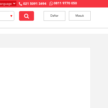
0811 9770 050
021 5091 3494
Daftar
Masuk