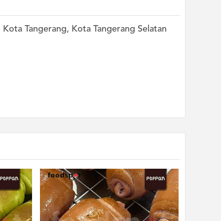
k, Kota Tangerang, Kota Tangerang Selatan