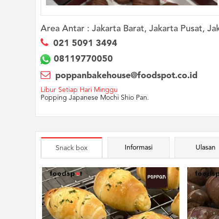
Area Antar :
Jakarta Barat, Jakarta Pusat, Ja
021 5091 3494
08119770050
poppanbakehouse@foodspot.co.id
Libur Setiap Hari Minggu
Popping Japanese Mochi Shio Pan.
Informasi
Ulasan
Snack box