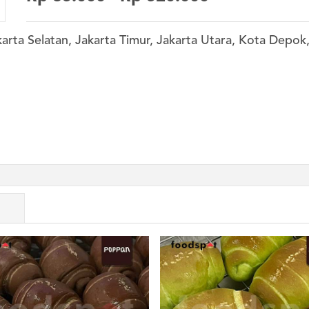
karta Selatan, Jakarta Timur, Jakarta Utara, Kota Depo