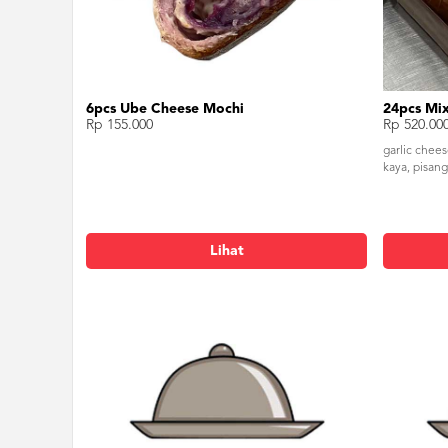
6pcs Ube Cheese Mochi
24pcs Mix
Rp 155.000
Rp 520.00
garlic chee
kaya, pisang
Lihat