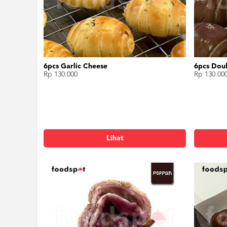
6pcs Garlic Cheese
6pcs Dou
Rp 130.000
Rp 130.00
Lihat