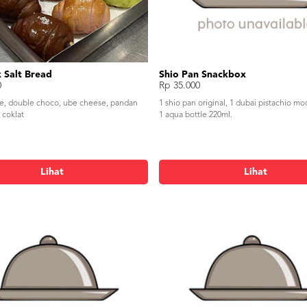
 Salt Bread
Shio Pan Snackbox
0
Rp 35.000
se, double choco, ube cheese, pandan
1 shio pan original, 1 dubai pistachio mo
 coklat
1 aqua bottle 220ml.
Lihat
Lihat