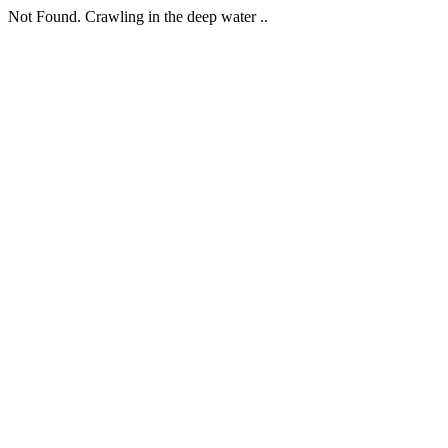
Not Found. Crawling in the deep water ..