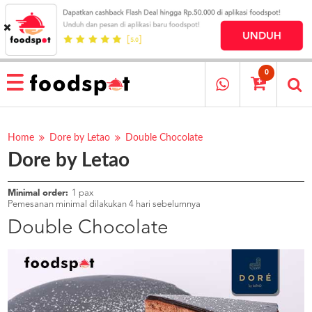
HOME
MENU
0
RESTAURANT
CARA
PESAN
Home
Dore by Letao
Double Chocolate
Dore by Letao
OUR
COMPANY
KATA
Minimal order:
1 pax
MEREKA
Pemesanan minimal dilakukan 4 hari sebelumnya
KATALOG
Double Chocolate
LOYALTY
PROGRAM
FAQ
ABOUT