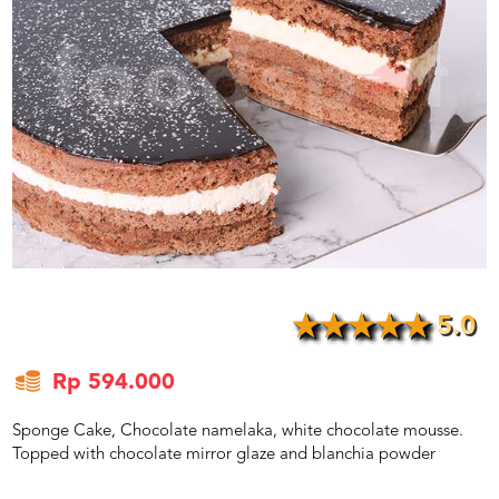
US
CATERERS
BLOG
TERMS
&
CONDITIONS
CALL
CENTER
021
5091
3494
LOGIN
DAFTAR
5.0
Rp 594.000
Sponge Cake, Chocolate namelaka, white chocolate mousse.
Topped with chocolate mirror glaze and blanchia powder