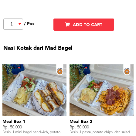
/ Pax
1
ADD TO CART
Nasi Kotak dari Mad Bagel
Meal Box 1
Meal Box 2
Rp. 50.000
Rp. 50.000
Berisi 1 mini bagel sandwich, potato
Berisi 1 pasta, potato chips, dan salad