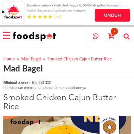
HOME
MENU
0
RESTAURANT
CARA
PESAN
Home
Mad Bagel
Smoked Chicken Cajun Butter Rice
Mad Bagel
OUR
COMPANY
KATA
Minimal order :
Rp.350.000
MEREKA
Pemesanan minimal dilakukan 2 hari sebelumnya
KATALOG
Smoked Chicken Cajun Butter
Rice
LOYALTY
PROGRAM
FAQ
ABOUT