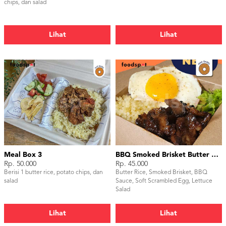
chips, dan salad
Lihat
Lihat
Meal Box 3
BBQ Smoked Brisket Butter Rice
Rp. 50.000
Rp. 45.000
Berisi 1 butter rice, potato chips, dan
Butter Rice, Smoked Brisket, BBQ
salad
Sauce, Soft Scrambled Egg, Lettuce
Salad
Lihat
Lihat