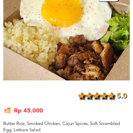
US
CATERERS
BLOG
TERMS
&
CONDITIONS
CALL
CENTER
021
5091
3494
LOGIN
DAFTAR
5.0
Rp 45.000
Butter Rice, Smoked Chicken, Cajun Spices, Soft Scrambled
Egg, Lettuce Salad