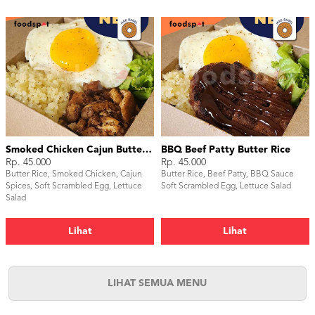
Smoked Chicken Cajun Butter Rice
BBQ Beef Patty Butter Rice
Rp. 45.000
Rp. 45.000
Butter Rice, Smoked Chicken, Cajun
Butter Rice, Beef Patty, BBQ Sauce
Spices, Soft Scrambled Egg, Lettuce
Soft Scrambled Egg, Lettuce Salad
Salad
Lihat
Lihat
LIHAT SEMUA MENU