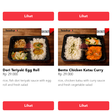
Lihat
Lihat
Dori Teriyaki Egg Roll
Bento Chicken Katsu Curry
Rp 29.000
Rp 29.000
rice, fish dori teriyaki sauce with egg
rice, chicken katsu with curry sauce
roll and fresh salad
and fresh vegetable salad
Lihat
Lihat