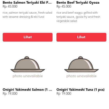
Bento Salmon Teriyaki Ebi Furai
Bento Beef Teriyaki Gyoza
Rp 45.000
Rp 45.000
rice, salmon teriyaki sauce, fresh salad
rice and beef wagyu grilled with
with sesame dressing & ebi furai
teriyaki sauce, gyoza fry and fresh
vegetable salad
Lihat
Lihat
Onigiri Yakimeshi Salmon (1 pcs)
Onigiri Yakimeshi Tuna (1 pcs)
Rp 19.000
Rp 19.000