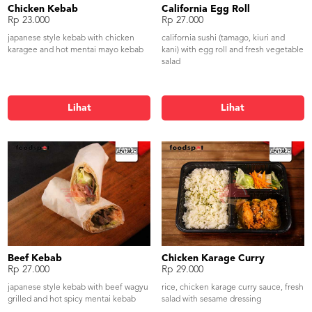
Chicken Kebab
California Egg Roll
Rp 23.000
Rp 27.000
japanese style kebab with chicken
california sushi (tamago, kiuri and
karagee and hot mentai mayo kebab
kani) with egg roll and fresh vegetable
salad
Lihat
Lihat
Beef Kebab
Chicken Karage Curry
Rp 27.000
Rp 29.000
japanese style kebab with beef wagyu
rice, chicken karage curry sauce, fresh
grilled and hot spicy mentai kebab
salad with sesame dressing