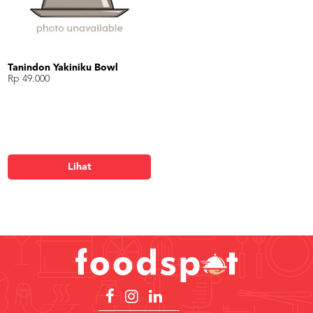
Tanindon Yakiniku Bowl
Rp 49.000
Lihat