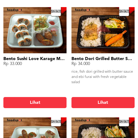
Bento Sushi Love Karage Mentai
Bento Dori Grilled Butter Sauce Ebi Furai
Rp 33.000
Rp 34.000
rice, fish dori grilled with butter sauce
and ebi furai with fresh vegetable
salad
Lihat
Lihat