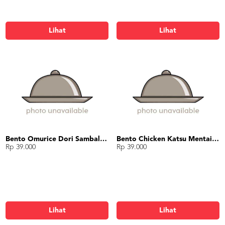
Lihat
Lihat
Bento Omurice Dori Sambal Matah
Bento Chicken Katsu Mentai Mayo
Rp 39.000
Rp 39.000
Lihat
Lihat