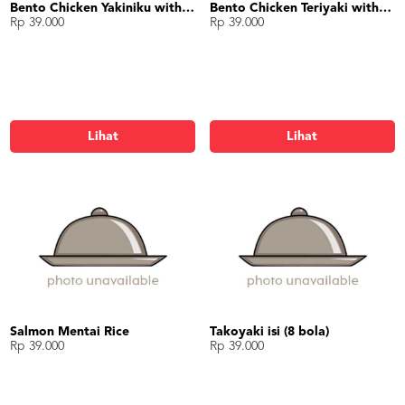
Bento Chicken Yakiniku with Gyoza
Bento Chicken Teriyaki with Egg Roll
Rp 39.000
Rp 39.000
Lihat
Lihat
Salmon Mentai Rice
Takoyaki isi (8 bola)
Rp 39.000
Rp 39.000