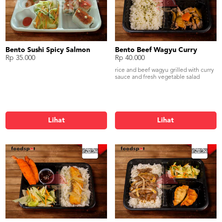
Bento Sushi Spicy Salmon
Bento Beef Wagyu Curry
Rp 35.000
Rp 40.000
rice and beef wagyu grilled with curry
sauce and fresh vegetable salad
Lihat
Lihat