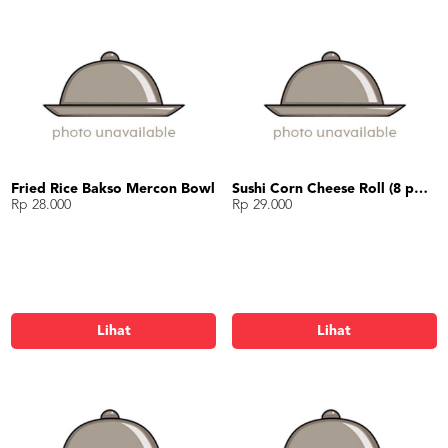
Fried Rice Bakso Mercon Bowl
Sushi Corn Cheese Roll (8 potong)
Rp 28.000
Rp 29.000
Lihat
Lihat