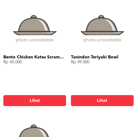
Bento Chicken Katsu Scramble Egg with Suki Sauce
Tanindon Teriyaki Bowl
Rp 45.000
Rp 49.000
Lihat
Lihat