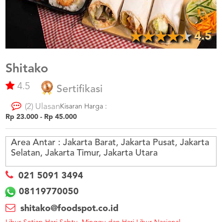
US
CATERERS
BLOG
4.5
TERMS
&
CONDITIONS
Shitako
4.5
CALL
Sertifikasi
CENTER
021
(2) Ulasan
5091
Kisaran Harga :
3494
Rp 23.000 - Rp 45.000
LOGIN
DAFTAR
Area Antar :
Jakarta Barat, Jakarta Pusat, Jakarta
Selatan, Jakarta Timur, Jakarta Utara
021 5091 3494
08119770050
shitako@foodspot.co.id