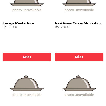
Karage Mentai Rice
Nasi Ayam Crispy Manis Asin
Rp 37.000
Rp 38.000
Lihat
Lihat