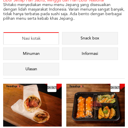
Libur Setiap Hari Sabtu, Minggu dan Hari Libur Nasional
Shitako menyediakan menu-menu Jepang yang disesuaikan
dengan lidah masyarakat Indonesia. Varian menunya sangat banyak,
tidak hanya terbatas pada sushi saja. Ada bento dengan berbagai
pilihan menu serta kebab khas Jepang..
Snack box
Nasi kotak
Minuman
Informasi
Ulasan