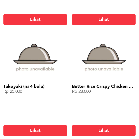
Lihat
Lihat
Takoyaki (isi 4 bola)
Butter Rice Crispy Chicken Bowl
Rp 25.000
Rp 28.000
Lihat
Lihat