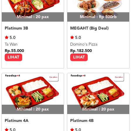
Minimal : 20
pax
Minimal : Rp 500rb
Platinum 3B
MEGAHT (Big Deal)
5.0
5.0
Ta Wan
Domino's Pizza
Rp.55.000
Rp.182.500
LIHAT
LIHAT
Minimal : 20
pax
Minimal : 20
pax
Platinum 4A
Platinum 4B
5.0
5.0