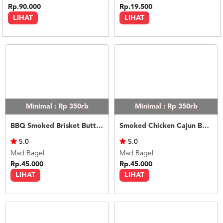
Rp.90.000
Rp.19.500
LIHAT
LIHAT
Minimal : Rp 350rb
Minimal : Rp 350rb
BBQ Smoked Brisket Butter Rice
Smoked Chicken Cajun Butter Rice
5.0
5.0
Mad Bagel
Mad Bagel
Rp.45.000
Rp.45.000
LIHAT
LIHAT