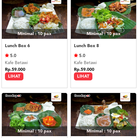
Minimal : 10
pax
Minimal : 10
pax
Lunch Box 6
Lunch Box 8
5.0
5.0
Kafe Betawi
Kafe Betawi
Rp.59.000
Rp.59.000
LIHAT
LIHAT
Minimal : 10
pax
Minimal : 10
pax