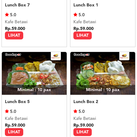
Lunch Box 7
Lunch Box 1
5.0
5.0
Kafe Betawi
Kafe Betawi
Rp.59.000
Rp.59.000
LIHAT
LIHAT
Minimal : 10
pax
Minimal : 10
pax
Lunch Box 5
Lunch Box 2
5.0
5.0
Kafe Betawi
Kafe Betawi
Rp.59.000
Rp.59.000
LIHAT
LIHAT