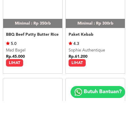
Minimal : Rp 350rb
Minimal : Rp 300rb
BBQ Beef Patty Butter Rice
Paket Kebab
5.0
4.3
Mad Bagel
Sophie Authentique
Rp.45.000
Rp.61.200
LIHAT
LIHAT
Copyright
©
Butuh Bantuan?
2018
FOODSPOT.CO.ID
Minimal : 20
pax
Minimal : 1
pax
Paket Nasi Box 5
12 Pax Butter Rice (Paket Meeting)