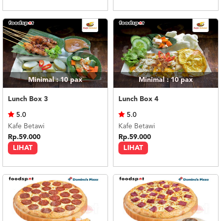
Minimal : 10
pax
Minimal : 10
pax
Lunch Box 3
Lunch Box 4
5.0
5.0
Kafe Betawi
Kafe Betawi
Rp.59.000
Rp.59.000
LIHAT
LIHAT