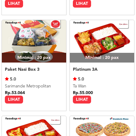
LIHAT
LIHAT
Minimal : 20
pax
Minimal : 20
pax
Paket Nasi Box 3
Platinum 3A
5.0
5.0
Sarimande Metropolitan
Ta Wan
Rp.53.064
Rp.55.000
LIHAT
LIHAT