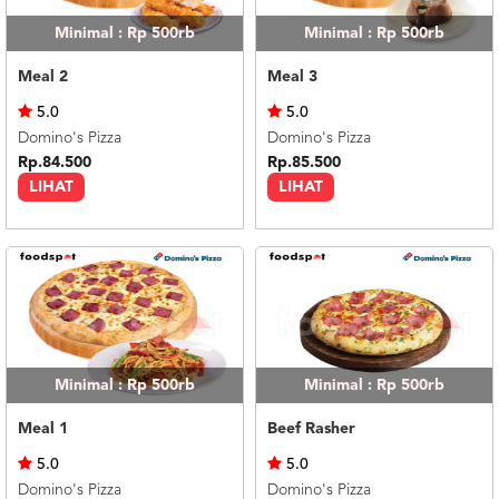
Minimal : Rp 500rb
Minimal : Rp 500rb
Meal 2
Meal 3
5.0
5.0
Domino's Pizza
Domino's Pizza
Rp.84.500
Rp.85.500
LIHAT
LIHAT
Minimal : Rp 500rb
Minimal : Rp 500rb
Meal 1
Beef Rasher
5.0
5.0
Domino's Pizza
Domino's Pizza