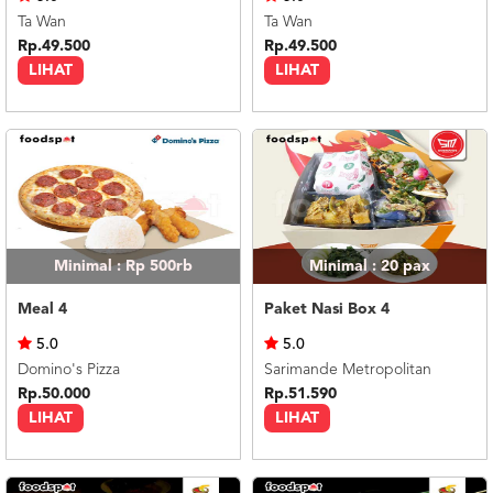
Ta Wan
Ta Wan
Rp.49.500
Rp.49.500
LIHAT
LIHAT
Minimal : Rp 500rb
Minimal : 20
pax
Meal 4
Paket Nasi Box 4
5.0
5.0
Domino's Pizza
Sarimande Metropolitan
Rp.50.000
Rp.51.590
LIHAT
LIHAT