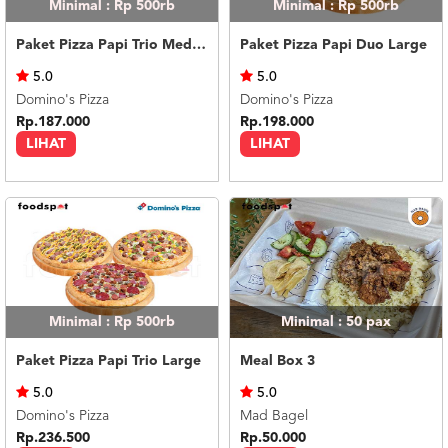
Minimal : Rp 500rb
Minimal : Rp 500rb
Paket Pizza Papi Trio Medium
Paket Pizza Papi Duo Large
5.0
5.0
Domino's Pizza
Domino's Pizza
Rp.187.000
Rp.198.000
LIHAT
LIHAT
Minimal : Rp 500rb
Minimal : 50
pax
Paket Pizza Papi Trio Large
Meal Box 3
5.0
5.0
Domino's Pizza
Mad Bagel
Rp.236.500
Rp.50.000