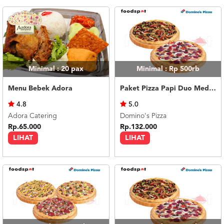
Minimal : 20
pax
Minimal : Rp 500rb
Menu Bebek Adora
Paket Pizza Papi Duo Medium
4.8
5.0
Adora Catering
Domino's Pizza
Rp.65.000
Rp.132.000
LIHAT
LIHAT