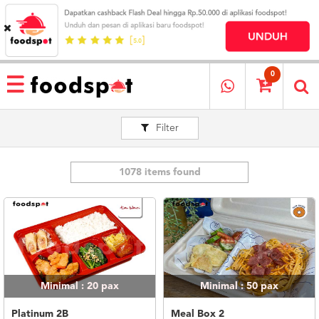
HOME
MENU
0
RESTAURANT
Filter
CARA
PESAN
OUR
COMPANY
1078 items found
KATA
MEREKA
KATALOG
LOYALTY
PROGRAM
Minimal : 20
pax
Minimal : 50
pax
FAQ
ABOUT
Platinum 2B
Meal Box 2