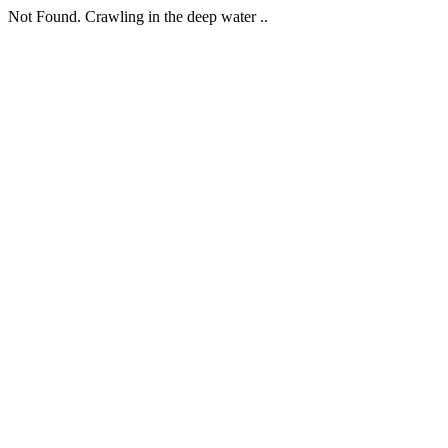
Not Found. Crawling in the deep water ..