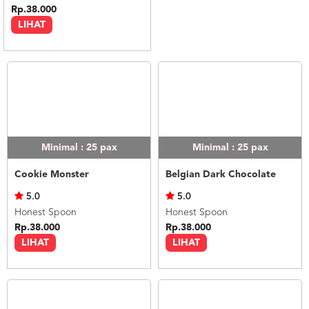
Rp.38.000
LIHAT
Minimal : 25
pax
Minimal : 25
pax
Cookie Monster
Belgian Dark Chocolate
5.0
5.0
Honest Spoon
Honest Spoon
Rp.38.000
Rp.38.000
LIHAT
LIHAT