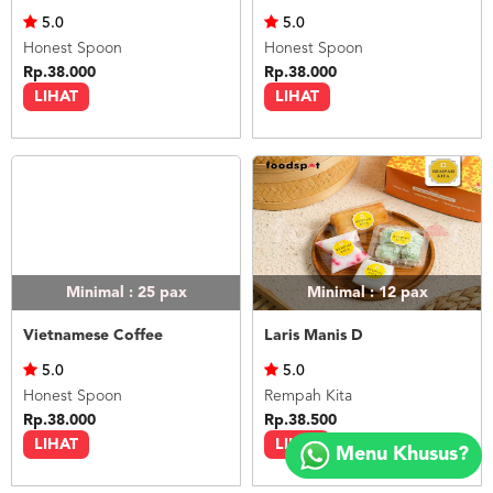
5.0
5.0
Honest Spoon
Honest Spoon
Rp.38.000
Rp.38.000
LIHAT
LIHAT
Minimal : 25
pax
Minimal : 12
pax
Vietnamese Coffee
Laris Manis D
5.0
5.0
Honest Spoon
Rempah Kita
Copyright
Rp.38.000
Rp.38.500
©
LIHAT
LIHAT
Menu Khusus?
2018
FOODSPOT.CO.ID