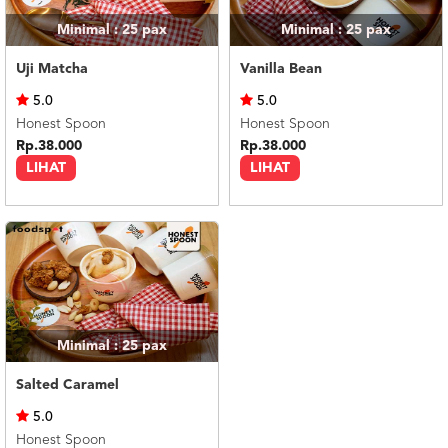
Minimal : 25
pax
Minimal : 25
pax
Uji Matcha
Vanilla Bean
5.0
5.0
Honest Spoon
Honest Spoon
Rp.38.000
Rp.38.000
LIHAT
LIHAT
Minimal : 25
pax
Salted Caramel
5.0
Honest Spoon