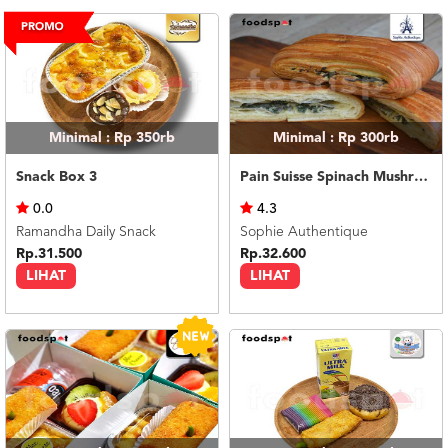
US
CATERERS
BLOG
TERMS
&
CONDITIONS
Minimal : Rp 350rb
Minimal : Rp 300rb
CALL
Snack Box 3
Pain Suisse Spinach Mushroom 120gr
CENTER
021
0.0
4.3
5091
3494
Ramandha Daily Snack
Sophie Authentique
Rp.31.500
Rp.32.600
LOGIN
DAFTAR
LIHAT
LIHAT