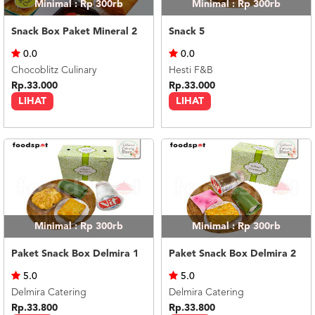
Minimal : Rp 300rb
Minimal : Rp 300rb
Snack Box Paket Mineral 2
Snack 5
0.0
0.0
Chocoblitz Culinary
Hesti F&B
Rp.33.000
Rp.33.000
LIHAT
LIHAT
Minimal : Rp 300rb
Minimal : Rp 300rb
Paket Snack Box Delmira 1
Paket Snack Box Delmira 2
5.0
5.0
Delmira Catering
Delmira Catering
Rp.33.800
Rp.33.800