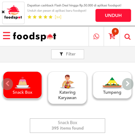
HOME
MENU
0
RESTAURANT
Filter
CARA
PESAN
OUR
COMPANY
KATA
MEREKA
Snack Box
Katering
Tumpeng
KATALOG
Karyawan
LOYALTY
PROGRAM
FAQ
Snack Box
395 items found
ABOUT