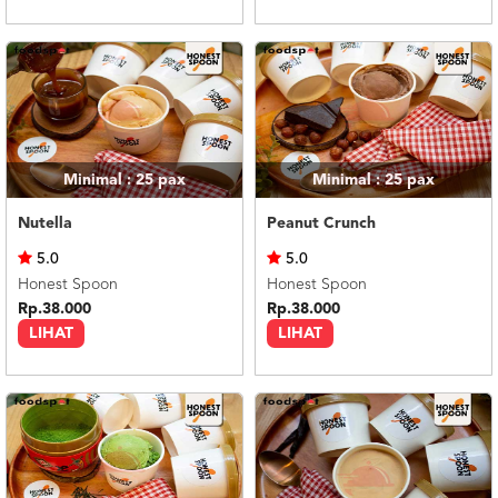
Minimal : 25
pax
Minimal : 25
pax
Nutella
Peanut Crunch
5.0
5.0
Honest Spoon
Honest Spoon
Rp.38.000
Rp.38.000
LIHAT
LIHAT