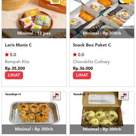
Minimal : 12
pax
Minimal : Rp 300rb
Laris Manis C
Snack Box Paket C
5.0
0.0
Rempah Kita
Chocoblitz Culinary
Rp.35.200
Rp.36.000
LIHAT
LIHAT
Minimal : Rp 300rb
Minimal : Rp 300rb