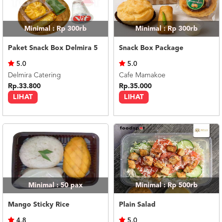
Minimal : Rp 300rb
Minimal : Rp 300rb
Paket Snack Box Delmira 5
Snack Box Package
5.0
5.0
Delmira Catering
Cafe Mamakoe
Rp.33.800
Rp.35.000
LIHAT
LIHAT
Minimal : 50
pax
Minimal : Rp 500rb
Mango Sticky Rice
Plain Salad
4.8
5.0