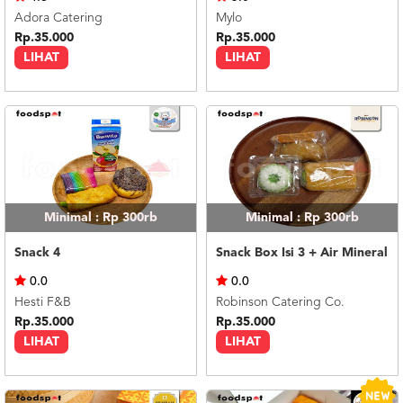
Adora Catering
Mylo
Rp.35.000
Rp.35.000
LIHAT
LIHAT
Minimal : Rp 300rb
Minimal : Rp 300rb
Snack 4
Snack Box Isi 3 + Air Mineral
0.0
0.0
Hesti F&B
Robinson Catering Co.
Rp.35.000
Rp.35.000
LIHAT
LIHAT