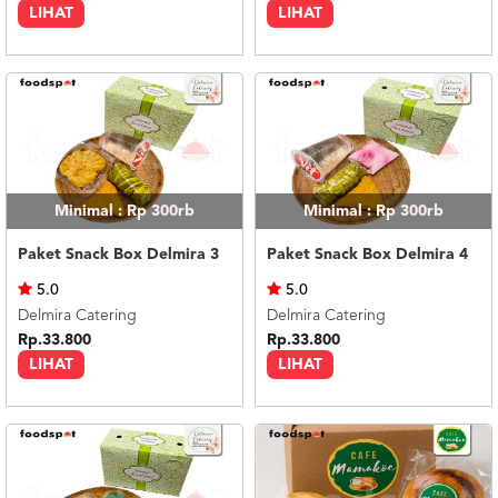
LIHAT
LIHAT
Minimal : Rp 300rb
Minimal : Rp 300rb
Paket Snack Box Delmira 3
Paket Snack Box Delmira 4
5.0
5.0
Delmira Catering
Delmira Catering
Rp.33.800
Rp.33.800
LIHAT
LIHAT