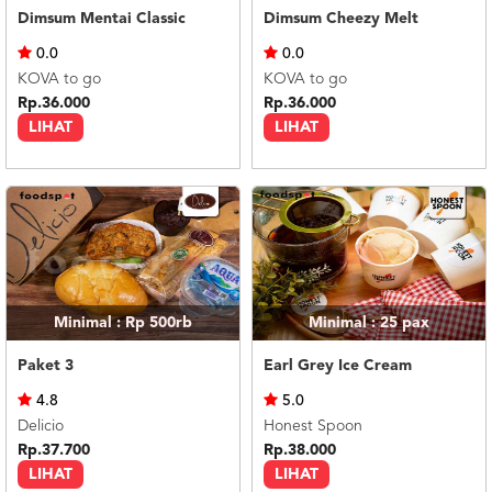
Dimsum Mentai Classic
Dimsum Cheezy Melt
0.0
0.0
KOVA to go
KOVA to go
Rp.36.000
Rp.36.000
LIHAT
LIHAT
Minimal : Rp 500rb
Minimal : 25
pax
Paket 3
Earl Grey Ice Cream
4.8
5.0
Delicio
Honest Spoon
Rp.37.700
Rp.38.000
LIHAT
LIHAT