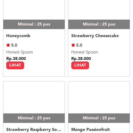
Minimal : 25
pax
Minimal : 25
pax
Honeycomb
Strawberry Cheesecake
5.0
5.0
Honest Spoon
Honest Spoon
Rp.38.000
Rp.38.000
LIHAT
LIHAT
Minimal : 25
pax
Minimal : 25
pax
Strawberry Raspberry Sorbet
Mango Passionfruit