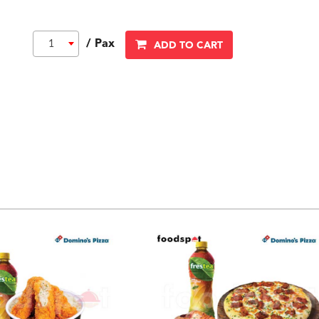
/ Pax
1
ADD TO CART