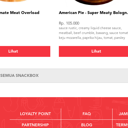
mate Meat Overload
American Pi
Rp. 105.000
sauce rustic, creamy liquid cheese sauce,
meatball, beef crumble, bawang, sauce tomat
keju mozarella, paprika hijau, tomat, parsley
Lihat
Lihat
T SEMUA SNACKBOX
LOYALTY POINT
FAQ
JAM
PARTNERSHIP
BLOG
TERM