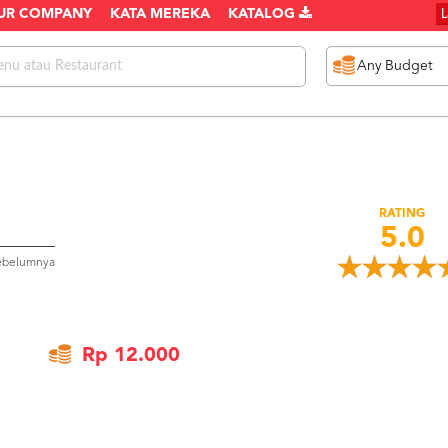
UR COMPANY
KATA MEREKA
KATALOG
RATING
5.0
sebelumnya
Rp 12.000