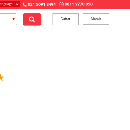
0811 9770 050
021 5091 3494
Daftar
Masuk