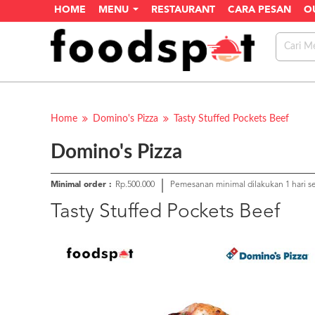
HOME
MENU
RESTAURANT
CARA PESAN
O
Home
Domino's Pizza
Tasty Stuffed Pockets Beef
Domino's Pizza
Minimal order :
Rp.500.000
Pemesanan minimal dilakukan 1 hari 
Tasty Stuffed Pockets Beef