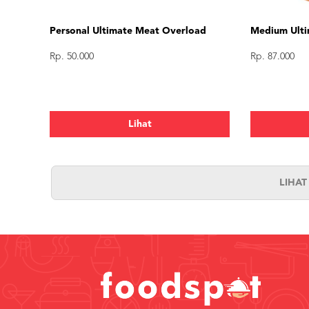
Personal Ultimate Meat Overload
Medium Ulti
Rp. 50.000
Rp. 87.000
Lihat
LIHA