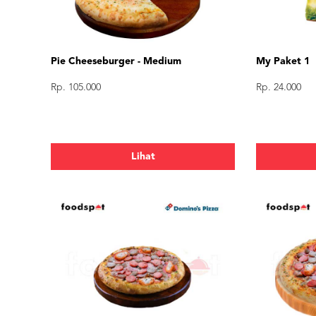
Pie Cheeseburger - Medium
My Paket 1
Rp. 105.000
Rp. 24.000
Lihat