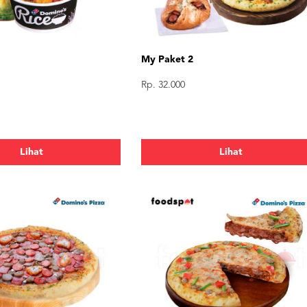
My Paket 2
Rp. 32.000
Lihat
Lihat