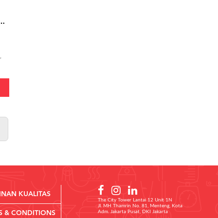
e - Super Meaty Bolognese Medium
,
INAN KUALITAS
The City Tower Lantai 12 Unit 1N
Jl. MH Thamrin No. 81, Menteng, Kota
Adm. Jakarta Pusat, DKI Jakarta
S & CONDITIONS