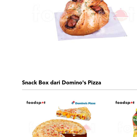
Snack Box dari Domino's Pizza