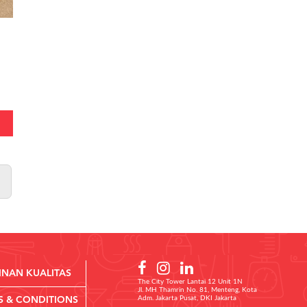
INAN KUALITAS
The City Tower Lantai 12 Unit 1N
Jl. MH Thamrin No. 81, Menteng, Kota
Adm. Jakarta Pusat, DKI Jakarta
S & CONDITIONS