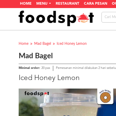
HOME
MENU
RESTAURANT
CARA PESAN
O
Home
Mad Bagel
Iced Honey Lemon
Mad Bagel
Minimal order:
20 pax
Pemesanan minimal dilakukan 2 hari sebel
Iced Honey Lemon