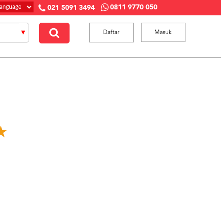
0811 9770 050
021 5091 3494
Daftar
Masuk