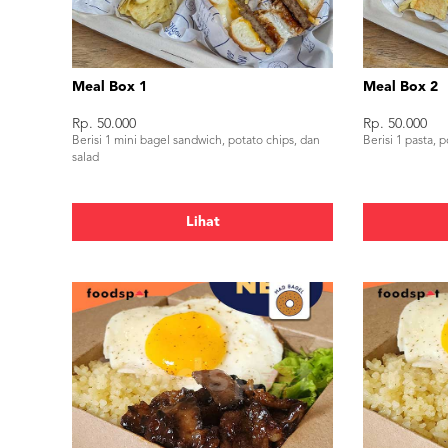
Meal Box 1
Meal Box 2
Rp. 50.000
Rp. 50.000
Berisi 1 mini bagel sandwich, potato chips, dan
Berisi 1 pasta, 
salad
Lihat