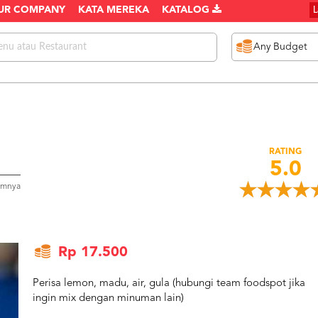
UR COMPANY
KATA MEREKA
KATALOG
RATING
5.0
umnya
Rp 17.500
Perisa lemon, madu, air, gula (hubungi team foodspot jika
ingin mix dengan minuman lain)