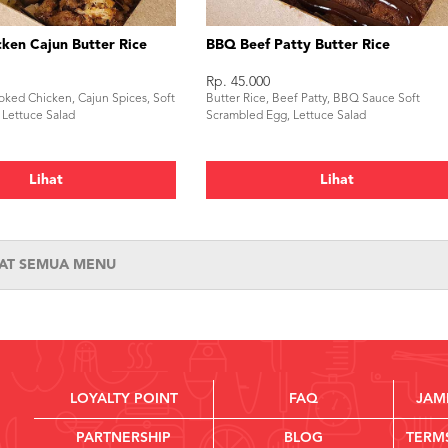
ken Cajun Butter Rice
BBQ Beef Patty Butter Rice
Rp. 45.000
oked Chicken, Cajun Spices, Soft
Butter Rice, Beef Patty, BBQ Sauce Soft
 Lettuce Salad
Scrambled Egg, Lettuce Salad
Lihat
Lihat
HAT SEMUA MENU
LOYALTY POINT
FAQ
JAM
PARTNERSHIP
BLOG
TERM