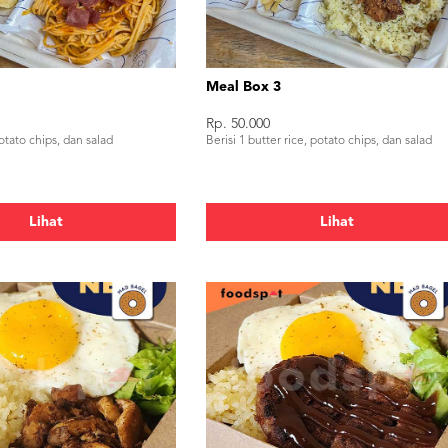
Meal Box 3
Rp. 50.000
potato chips, dan salad
Berisi 1 butter rice, potato chips, dan salad
Lihat
Lihat