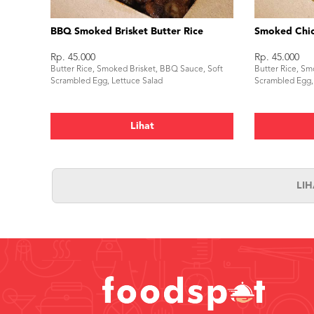
BBQ Smoked Brisket Butter Rice
Smoked Chic
Rp. 45.000
Rp. 45.000
Butter Rice, Smoked Brisket, BBQ Sauce, Soft
Butter Rice, Sm
Scrambled Egg, Lettuce Salad
Scrambled Egg,
Lihat
LI