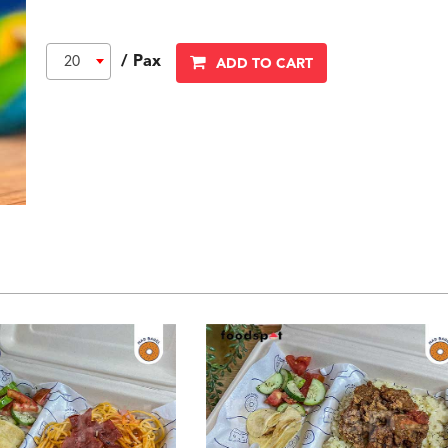
/ Pax
20
ADD TO CART