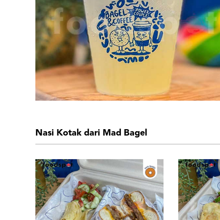
Nasi Kotak dari Mad Bagel