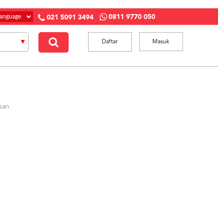
0811 9770 050
021 5091 3494
Daftar
Masuk
san