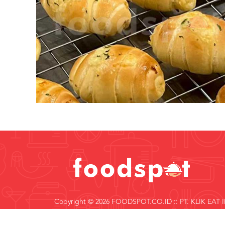
Copyright © 2026 FOODSPOT.CO.ID :: PT. KLIK EAT