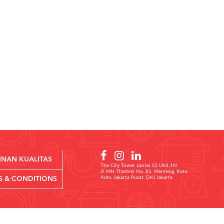
INAN KUALITAS
The City Tower Lantai 12 Unit 1N
Jl. MH Thamrin No. 81, Menteng, Kota
Adm. Jakarta Pusat, DKI Jakarta
S & CONDITIONS