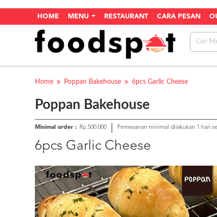
HOME
MENU
RESTAURANT
CARA PESAN
O
Home
Poppan Bakehouse
6pcs Garlic Cheese
Poppan Bakehouse
Minimal order :
Rp.500.000
Pemesanan minimal dilakukan 1 hari 
6pcs Garlic Cheese