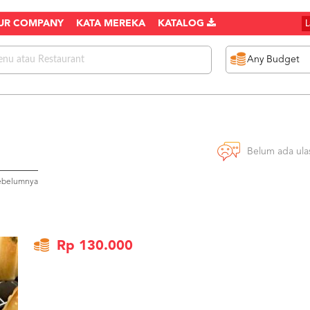
UR COMPANY
KATA MEREKA
KATALOG
Belum ada ula
sebelumnya
Rp 130.000