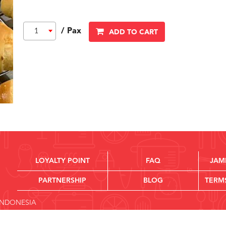
/ Pax
1
ADD TO CART
LOYALTY POINT
FAQ
JAM
PARTNERSHIP
BLOG
TERM
 INDONESIA