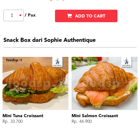
/ Pax
1
ADD TO CART
Snack Box dari Sophie Authentique
Mini Tuna Croissant
Mini Salmon Croissant
Rp. 33.700
Rp. 44.900