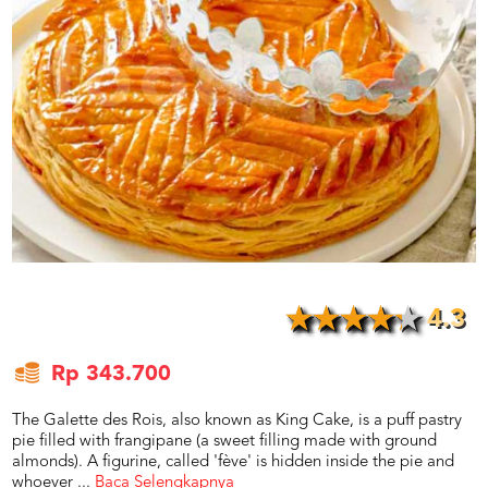
US
CATERERS
BLOG
TERMS
&
CONDITIONS
CALL
CENTER
021
5091
3494
LOGIN
DAFTAR
4.3
Rp 343.700
The Galette des Rois, also known as King Cake, is a puff pastry
pie filled with frangipane (a sweet filling made with ground
almonds). A figurine, called 'fève' is hidden inside the pie and
whoever
...
Baca Selengkapnya