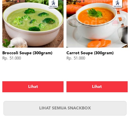
Broccoli Soupe (300gram)
Carrot Soupe (300gram)
Rp. 51.000
Rp. 51.000
Lihat
Lihat
LIHAT SEMUA SNACKBOX