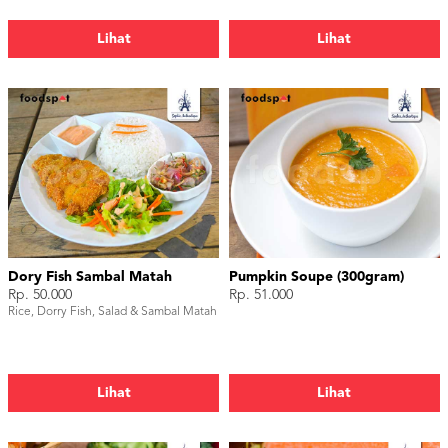
Lihat
Lihat
Dory Fish Sambal Matah
Pumpkin Soupe (300gram)
Rp. 50.000
Rp. 51.000
Rice, Dorry Fish, Salad & Sambal Matah
Lihat
Lihat