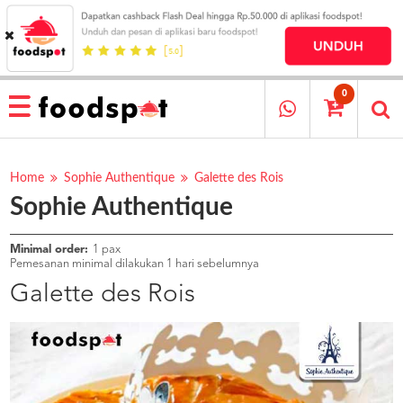
HOME
MENU
0
RESTAURANT
CARA
PESAN
Home
Sophie Authentique
Galette des Rois
Sophie Authentique
OUR
COMPANY
KATA
Minimal order:
1 pax
MEREKA
Pemesanan minimal dilakukan 1 hari sebelumnya
KATALOG
Galette des Rois
LOYALTY
PROGRAM
FAQ
ABOUT