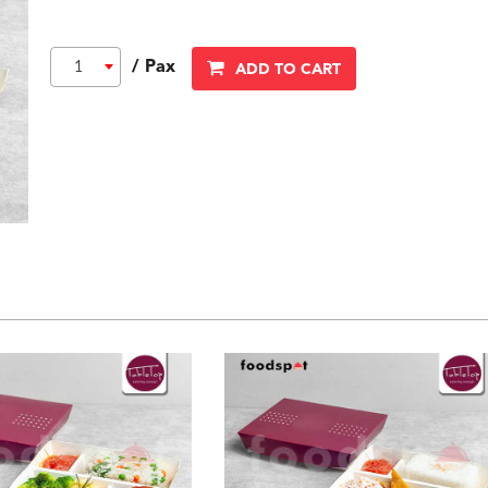
/ Pax
1
ADD TO CART