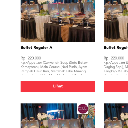
Buffet Reguler A
Buffet Regul
Rp. 220.000
Rp. 220.000
<p>Appetizer (Cakwe Isi), Soup (Soto Betawi
<p>Appetizer (
Kemayoran), Main Course (Nasi Putih, Ayam
Daging Sapi), M
Rempah Daun Kari, Martabak Tahu Minang,
Tangkap Melabo
Buncis Telur Cabe Merah), Dessert (Es Doger
Bumbu Kuning),
Cirebon), Beverage (Mineral Water, Ice Tea)</p>
Beverage (Miner
Lihat