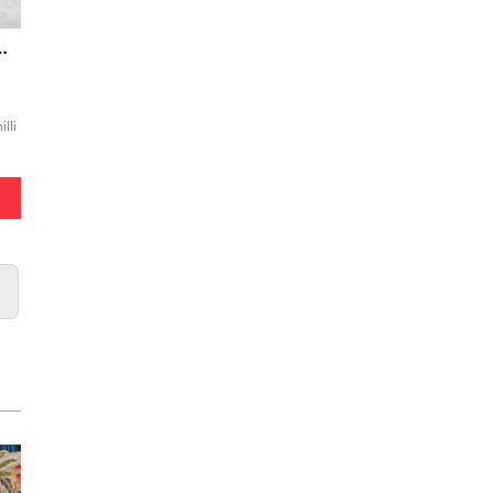
cken (with dessert)
lli