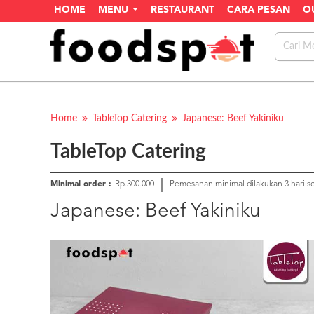
HOME
MENU
RESTAURANT
CARA PESAN
O
Home
TableTop Catering
Japanese: Beef Yakiniku
TableTop Catering
Minimal order :
Rp.300.000
Pemesanan minimal dilakukan 3 hari 
Japanese: Beef Yakiniku