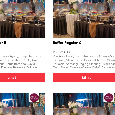
er B
Buffet Reguler C
Rp. 220.000
Lumpia Ayam), Soup (Tongseng
<p>Appetizer (Baso Tahu Goreng), Soup (So
ain Course (Nasi Putih, Ayam
Tangkar), Main Course (Nasi Putih, Dori Woku
uh, Talua Barendo, Sayur
Perkedel Kentang Daging Cincang, Tumis Kap
 Dessert (Pandang Gulung),
Tahu Pong), Dessert (Klepon Cake), Beverag
al Water, Ice Tea)</p>
(Mineral Water, Ice Tea)</p>
Lihat
Lihat