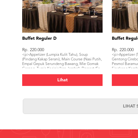
Buffet Reguler D
Buffet Regul
Rp. 220.000
Rp. 220.000
<p>Appetizer (Lumpia Kulit Tahu), Soup
<p>Appetizer (T
(Pindang Kakap Serani), Main Course (Nasi Putih,
Gentong Cirebon
Empal Gepuk Serundeng Bawang, Mie Gomak
Pesmol Baramun
Goreng, Tumis Kecipir Ikan Jambal), Dessert (Es
Singkong Kemban
Dawet Banjarnegara), Beverage (Mineral Water,
Keju), Beverage
Ice Tea)</p>
Lihat
LIHAT