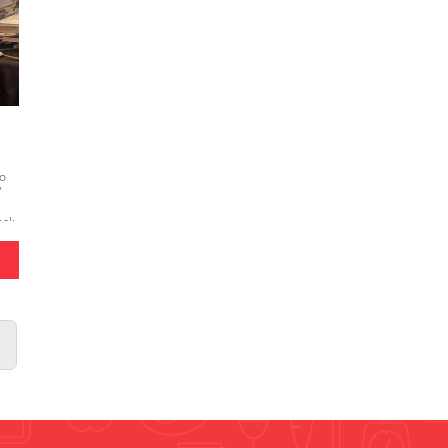
to
/
bak
sert