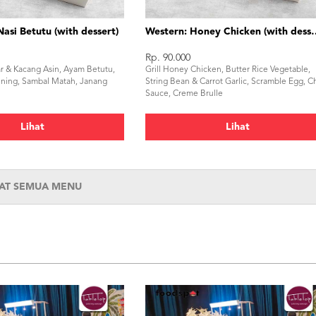
Nasi Betutu (with dessert)
Western: Honey Chi
Rp. 90.000
ar & Kacang Asin, Ayam Betutu,
Grill Honey Chicken, Butter Rice Vegetable,
ning, Sambal Matah, Janang
String Bean & Carrot Garlic, Scramble Egg, Chi
Sauce, Creme Brulle
Lihat
Lihat
HAT SEMUA MENU