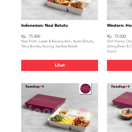
Indonesian: Nasi Betutu
Western: Ho
Rp. 75.000
Rp. 75.000
Nasi Putih, Lawar & Kacang Asin, Ayam Betutu,
Grill Honey Chi
Telur Bumbu Kuning, Sambal Matah
String Bean & Ca
Sauce
Lihat