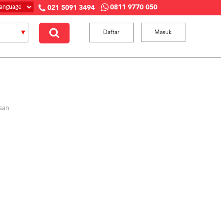
0811 9770 050
021 5091 3494
Daftar
Masuk
san