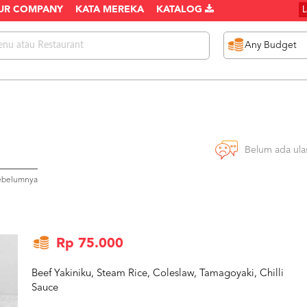
UR COMPANY
KATA MEREKA
KATALOG
Belum ada ula
sebelumnya
Rp 75.000
Beef Yakiniku, Steam Rice, Coleslaw, Tamagoyaki, Chilli
Sauce