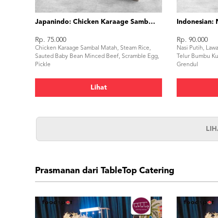
Japanindo: Chicken Karaage Sambal Matah
Indonesian: 
Rp. 75.000
Rp. 90.000
Chicken Karaage Sambal Matah, Steam Rice,
Nasi Putih, Law
Sauted Baby Bean Minced Beef, Scramble Egg,
Telur Bumbu Ku
Pickle
Grendul
Lihat
LI
Prasmanan dari TableTop Catering