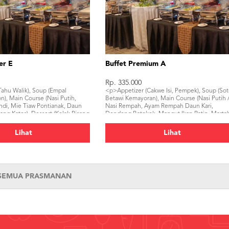
er E
Buffet Premium A
Rp. 335.000
ahu Walik), Soup (Empal
<p>Appetizer (Cakwe Isi, Pempek), Soup (So
), Main Course (Nasi Putih,
Betawi Kemayoran), Main Course (Nasi Putih 
di, Mie Tiaw Pontianak, Daun
Nasi Rempah, Ayam Rempah Daun Kari,
g Kates), Dessert (Kolak Pisang
Dendeng Batokok, Mangut Ikan Patin, Marta
 (Mineral Water, Ice Tea)</p>
Tahu Minang, Buncis Telur Cabe Merah), Des
(Puding Cendol Gula Djawa, , Es Selendang
Lihat
Lihat
Mayang, Tropical Fruit), Beverage (Mineral
Water, Ice Tea, Juice)</p>
 SEMUA PRASMANAN