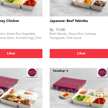
ney Chicken
Japanese: Beef Yakiniku
Rp. 75.000
cken, Butter Rice Vegetable,
Beef Yakiniku, Steam Rice, Coleslaw,
rrot Garlic, Scramble Egg, Chilli
Tamagoyaki, Chilli Sauce
Lihat
Lihat