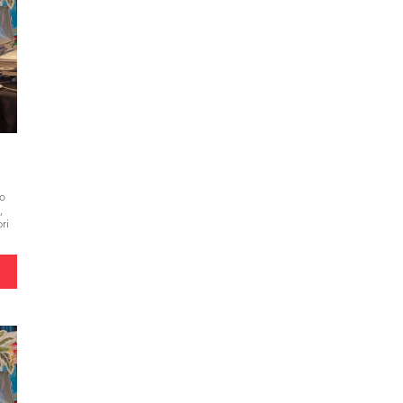
to
,
ri
e