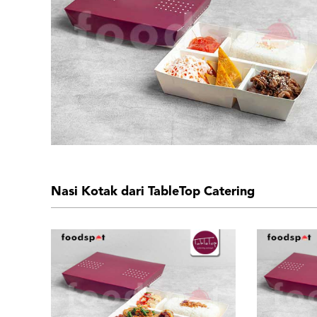
Nasi Kotak dari TableTop Catering