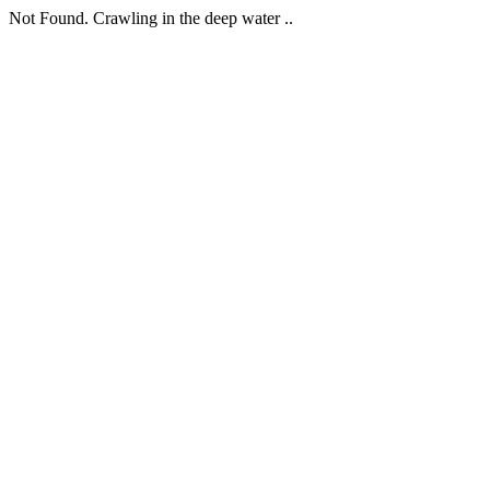
Not Found. Crawling in the deep water ..