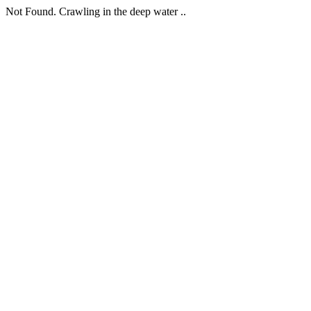
Not Found. Crawling in the deep water ..