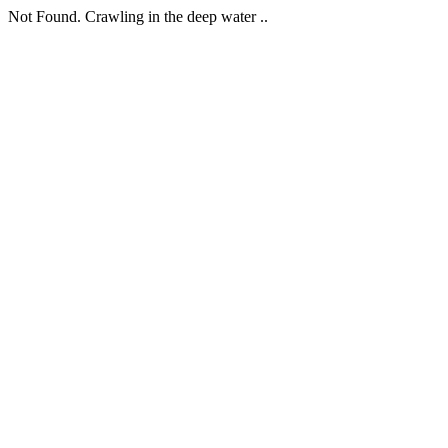
Not Found. Crawling in the deep water ..