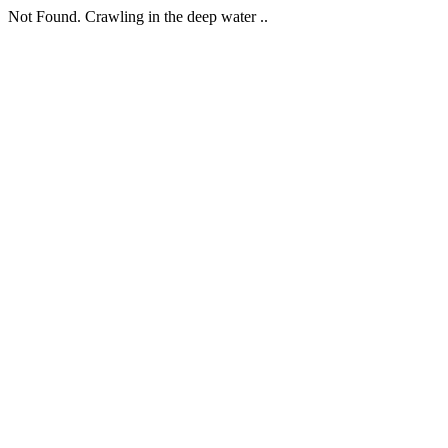
Not Found. Crawling in the deep water ..