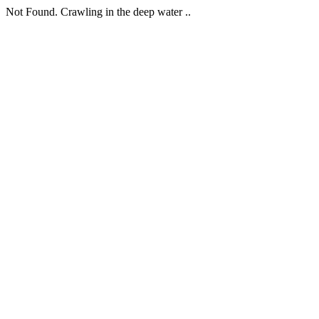
Not Found. Crawling in the deep water ..