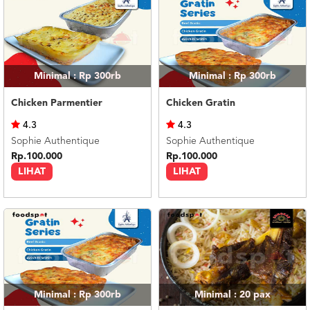
Minimal : Rp 300rb
Minimal : Rp 300rb
Chicken Parmentier
Chicken Gratin
4.3
4.3
Sophie Authentique
Sophie Authentique
Rp.100.000
Rp.100.000
LIHAT
LIHAT
Minimal : Rp 300rb
Minimal : 20
pax