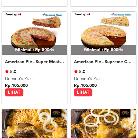
Minimal : Rp 500rb
Minimal : Rp 500rb
American Pie - Super Meaty Bolognese Medium
American Pie - Supreme Cheese Medium
5.0
5.0
Domino's Pizza
Domino's Pizza
Rp.105.000
Rp.105.000
LIHAT
LIHAT