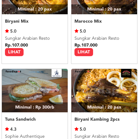
Minimal : 20
pax
Minimal : 20
pax
Biryani Mix
Marocco Mix
5.0
5.0
Sungkar Arabian Resto
Sungkar Arabian Resto
Rp.107.000
Rp.107.000
LIHAT
LIHAT
Minimal : Rp 300rb
Minimal : 20
pax
Tuna Sandwich
Biryani Kambing 2pcs
4.3
5.0
Sophie Authentique
Sungkar Arabian Resto