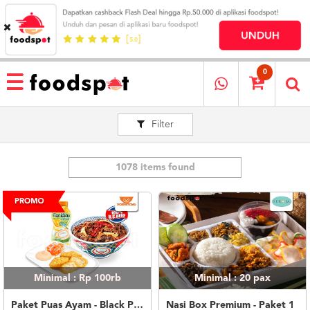
HOME
MENU
0
RESTAURANT
Filter
CARA
PESAN
OUR
COMPANY
1078 items found
KATA
MEREKA
KATALOG
LOYALTY
PROGRAM
Minimal : Rp 100rb
Minimal : 20
pax
FAQ
ABOUT
Paket Puas Ayam - Black Pepper Beef Paket Puas (L)
Nasi Box Premium - Paket 1