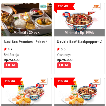
Minimal : 20
pax
Minimal : Rp 100rb
Nasi Box Premium - Paket 4
Double Beef Blackpepper (L)
4.7
5.0
RM Seroja
Yoshinoya
Rp.93.500
Rp.95.000
LIHAT
LIHAT