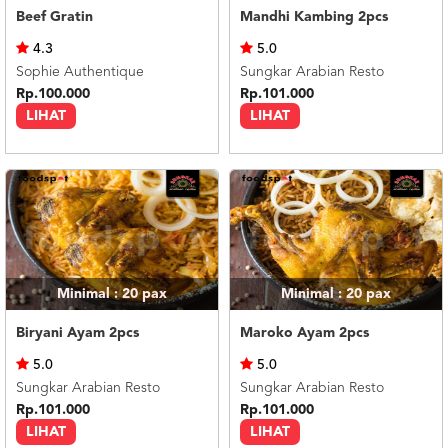
Beef Gratin
Mandhi Kambing 2pcs
4.3
5.0
Sophie Authentique
Sungkar Arabian Resto
Rp.100.000
Rp.101.000
LIHAT
LIHAT
Minimal : 20
pax
Minimal : 20
pax
Biryani Ayam 2pcs
Maroko Ayam 2pcs
5.0
5.0
Sungkar Arabian Resto
Sungkar Arabian Resto
Rp.101.000
Rp.101.000
LIHAT
LIHAT