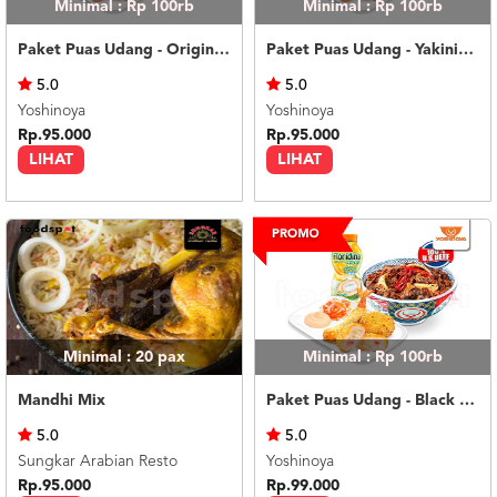
Minimal : Rp 100rb
Minimal : Rp 100rb
Paket Puas Udang - Original Beef Paket Puas (L)
Paket Puas Udang - Yakiniku Beef Paket Puas (L)
5.0
5.0
Yoshinoya
Yoshinoya
Rp.95.000
Rp.95.000
LIHAT
LIHAT
Minimal : 20
pax
Minimal : Rp 100rb
Mandhi Mix
Paket Puas Udang - Black Pepper Beef Paket Puas (L)
5.0
5.0
Sungkar Arabian Resto
Yoshinoya
Rp.95.000
Rp.99.000