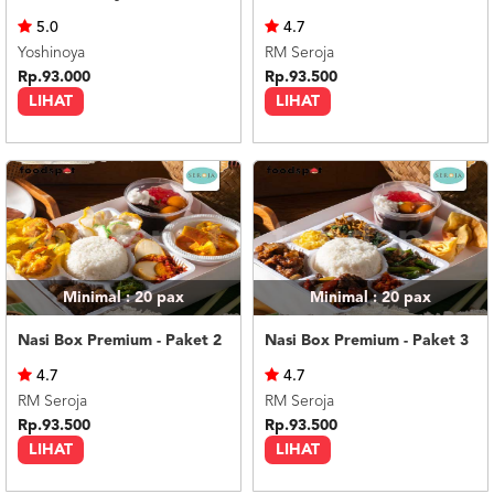
US
5.0
4.7
CATERERS
Yoshinoya
RM Seroja
BLOG
Rp.93.000
Rp.93.500
LIHAT
LIHAT
TERMS
&
CONDITIONS
CALL
CENTER
021
5091
3494
LOGIN
DAFTAR
Minimal : 20
pax
Minimal : 20
pax
Nasi Box Premium - Paket 2
Nasi Box Premium - Paket 3
4.7
4.7
RM Seroja
RM Seroja
Rp.93.500
Rp.93.500
LIHAT
LIHAT