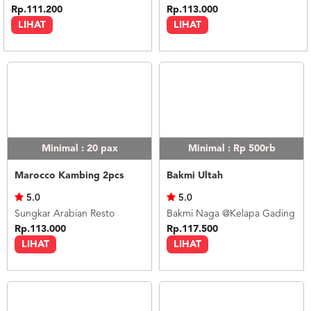
Rp.111.200
Rp.113.000
LIHAT
LIHAT
Minimal : 20
pax
Minimal : Rp 500rb
Marocco Kambing 2pcs
Bakmi Ultah
5.0
5.0
Sungkar Arabian Resto
Bakmi Naga @Kelapa Gading
Rp.113.000
Rp.117.500
LIHAT
LIHAT