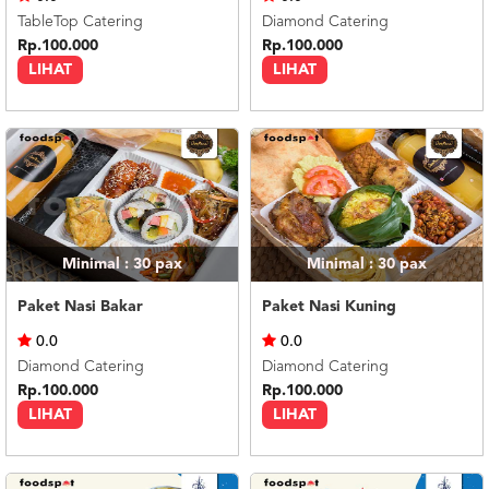
TableTop Catering
Diamond Catering
Rp.100.000
Rp.100.000
LIHAT
LIHAT
Minimal : 30
pax
Minimal : 30
pax
Paket Nasi Bakar
Paket Nasi Kuning
0.0
0.0
Diamond Catering
Diamond Catering
Rp.100.000
Rp.100.000
LIHAT
LIHAT