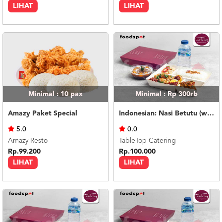
LIHAT
LIHAT
Minimal : 10
pax
Minimal : Rp 300rb
Amazy Paket Special
Indonesian: Nasi Betutu (with dessert & mineral water)
5.0
0.0
Amazy Resto
TableTop Catering
Rp.99.200
Rp.100.000
LIHAT
LIHAT