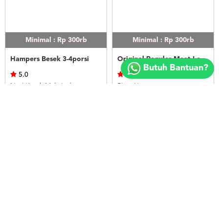
Minimal : Rp 300rb
Minimal : Rp 300rb
Copyright
Hampers Besek 3-4porsi
Original Reguler Meat Lovers
©
Butuh Bantuan?
2018
5.0
0.0
FOODSPOT.CO.ID
Nasi Kotak Mak Judes
Pizza Hut
Rp.120.000
Rp.120.000
LIHAT
LIHAT
Minimal : Rp 300rb
Minimal : Rp 300rb
Original Reguler Chicken Lovers
Original Reguler Super Supreme Beef