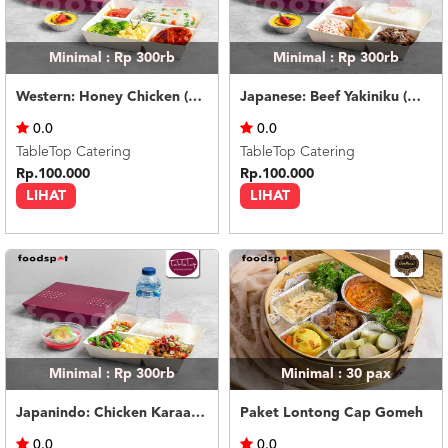
Minimal : Rp 300rb
Minimal : Rp 300rb
Western: Honey Chicken (with dessert & mineral water)
Japanese: Beef Yakiniku (with dessert & mineral water)
0.0
0.0
TableTop Catering
TableTop Catering
Rp.100.000
Rp.100.000
LIHAT
LIHAT
Minimal : Rp 300rb
Minimal : 30
pax
Japanindo: Chicken Karaage Sambal Matah (with dessert & mineral water)
Paket Lontong Cap Gomeh
0.0
0.0