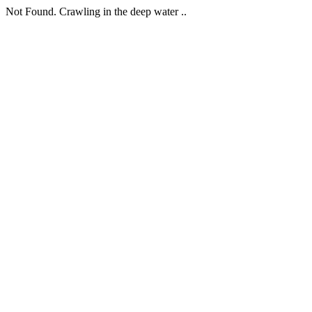
Not Found. Crawling in the deep water ..