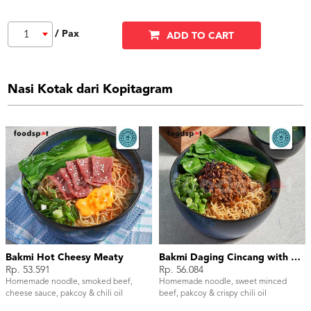
/ Pax
1
ADD TO CART
Nasi Kotak dari Kopitagram
Bakmi Hot Cheesy Meaty
Bakmi Daging Cincang with Chili Oil
Rp. 53.591
Rp. 56.084
Homemade noodle, smoked beef,
Homemade noodle, sweet minced
cheese sauce, pakcoy & chili oil
beef, pakcoy & crispy chili oil