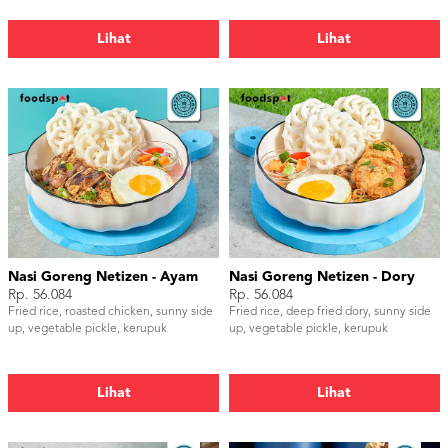
Lihat
Lihat
Nasi Goreng Netizen - Ayam
Nasi Goreng Netizen - Dory
Rp. 56.084
Rp. 56.084
Fried rice, roasted chicken, sunny side
Fried rice, deep fried dory, sunny side
up, vegetable pickle, kerupuk
up, vegetable pickle, kerupuk
Lihat
Lihat