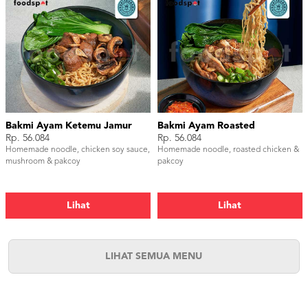
Bakmi Ayam Ketemu Jamur
Bakmi Ayam Roasted
Rp. 56.084
Rp. 56.084
Homemade noodle, chicken soy sauce,
Homemade noodle, roasted chicken &
mushroom & pakcoy
pakcoy
Lihat
Lihat
LIHAT SEMUA MENU