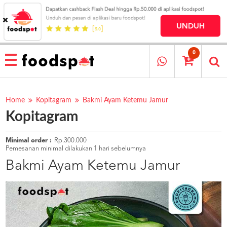
HOME
MENU
0
RESTAURANT
CARA
PESAN
Home
Kopitagram
Bakmi Ayam Ketemu Jamur
Kopitagram
OUR
COMPANY
KATA
Minimal order :
Rp.300.000
MEREKA
Pemesanan minimal dilakukan 1 hari sebelumnya
KATALOG
Bakmi Ayam Ketemu Jamur
LOYALTY
PROGRAM
FAQ
ABOUT