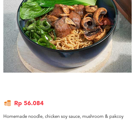
US
CATERERS
BLOG
TERMS
&
CONDITIONS
CALL
CENTER
021
5091
3494
LOGIN
DAFTAR
Rp 56.084
Homemade noodle, chicken soy sauce, mushroom & pakcoy